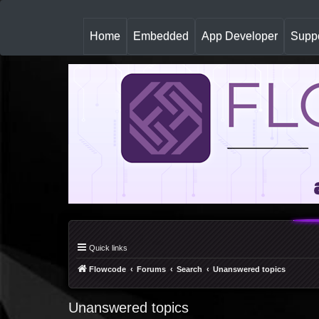
(
Home
Embedded
App Developer
Suppo
c
u
r
r
e
n
t
)
Quick links
Flowcode
Forums
Search
Unanswered topics
Unanswered topics