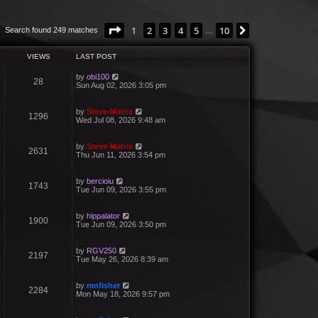
Page
1
of
10
1
2
3
4
5
10
Next
Search found 249 matches
…
VIEWS
LAST POST
by
obi100
28
Sun Aug 02, 2026 3:05 pm
by
Steve-Matrix
1296
Wed Jul 08, 2026 9:48 am
by
Steve-Matrix
2631
Thu Jun 11, 2026 3:54 pm
by
bercioiu
1743
Tue Jun 09, 2026 3:55 pm
by
hippalator
1900
Tue Jun 09, 2026 3:50 pm
by
RGV250
2197
Tue May 26, 2026 8:39 am
by
mnfisher
2284
Mon May 18, 2026 9:57 pm