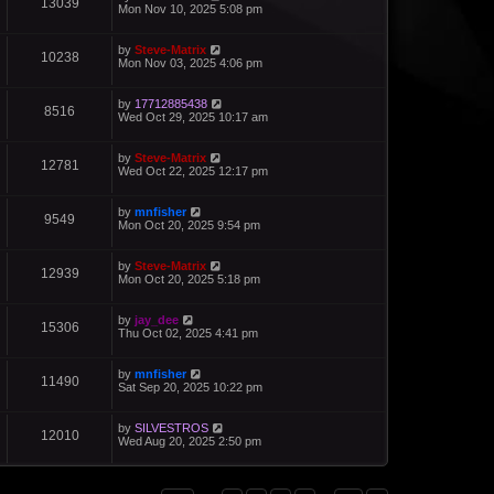
13039
Mon Nov 10, 2025 5:08 pm
by
Steve-Matrix
10238
Mon Nov 03, 2025 4:06 pm
by
17712885438
8516
Wed Oct 29, 2025 10:17 am
by
Steve-Matrix
12781
Wed Oct 22, 2025 12:17 pm
by
mnfisher
9549
Mon Oct 20, 2025 9:54 pm
by
Steve-Matrix
12939
Mon Oct 20, 2025 5:18 pm
by
jay_dee
15306
Thu Oct 02, 2025 4:41 pm
by
mnfisher
11490
Sat Sep 20, 2025 10:22 pm
by
SILVESTROS
12010
Wed Aug 20, 2025 2:50 pm