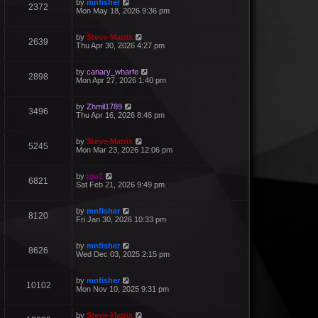
by
mnfisher
2372
Mon May 18, 2026 9:36 pm
by
Steve-Matrix
2639
Thu Apr 30, 2026 4:27 pm
by
canary_wharfe
2898
Mon Apr 27, 2026 1:40 pm
by
Zhmil1789
3496
Thu Apr 16, 2026 8:46 pm
by
Steve-Matrix
5245
Mon Mar 23, 2026 12:06 pm
by
jgu1
6821
Sat Feb 21, 2026 9:49 pm
by
mnfisher
8120
Fri Jan 30, 2026 10:33 pm
by
mnfisher
8626
Wed Dec 03, 2025 2:15 pm
by
mnfisher
10102
Mon Nov 10, 2025 9:31 pm
by
Steve-Matrix