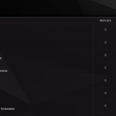
REPLIES
0
0
0
l
0
nents
0
0
0
 - Embedded