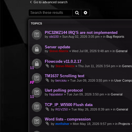
Go to advanced search
Search
Advanced search
TOPICS
PIC32MZ144 IRQ'S are not implemented
by
obi100
»
Sun Aug 02, 2026 3:05 pm
» in
Bug Reports
Server update
by
Steve-Matrix
»
Wed Jul 08, 2026 9:48 am
» in
General
Flowcode v11.0.2.17
by
Steve-Matrix
»
Thu Jun 11, 2026 3:54 pm
» in
Genera
TM1637 Scrolling text
by
bercioiu
»
Tue Jun 09, 2026 3:55 pm
» in
User Compo
Uart polling protocol
by
hippalator
»
Tue Jun 09, 2026 3:50 pm
» in
General
TCP_IP_W5500 Flush data
by
RGV250
»
Tue May 26, 2026 8:39 am
» in
General
Word lists - compression
by
mnfisher
»
Mon May 18, 2026 9:57 pm
» in
Projects