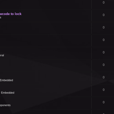
0
owcode to lock
0
s
0
0
0
ral
0
0
- Embedded
0
 - Embedded
0
mponents