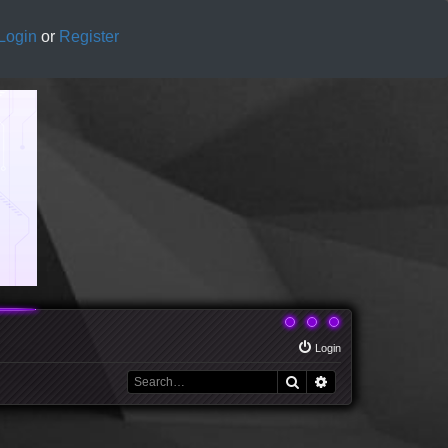
Login
or
Register
Login
Search
Advanced search