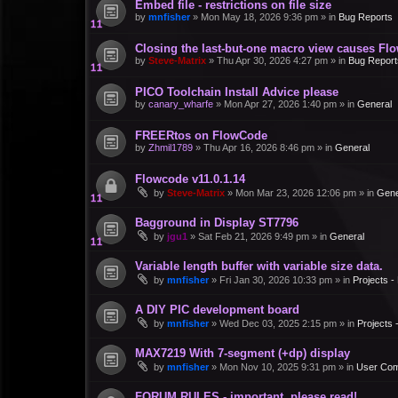
Embed file - restrictions on file size
by
mnfisher
»
Mon May 18, 2026 9:36 pm
» in
Bug Reports
Closing the last-but-one macro view causes Fl
by
Steve-Matrix
»
Thu Apr 30, 2026 4:27 pm
» in
Bug Report
PICO Toolchain Install Advice please
by
canary_wharfe
»
Mon Apr 27, 2026 1:40 pm
» in
General
FREERtos on FlowCode
by
Zhmil1789
»
Thu Apr 16, 2026 8:46 pm
» in
General
Flowcode v11.0.1.14
by
Steve-Matrix
»
Mon Mar 23, 2026 12:06 pm
» in
Gene
Bagground in Display ST7796
by
jgu1
»
Sat Feb 21, 2026 9:49 pm
» in
General
Variable length buffer with variable size data.
by
mnfisher
»
Fri Jan 30, 2026 10:33 pm
» in
Projects 
A DIY PIC development board
by
mnfisher
»
Wed Dec 03, 2025 2:15 pm
» in
Projects
MAX7219 With 7-segment (+dp) display
by
mnfisher
»
Mon Nov 10, 2025 9:31 pm
» in
User Co
FORUM RULES - important, please read!