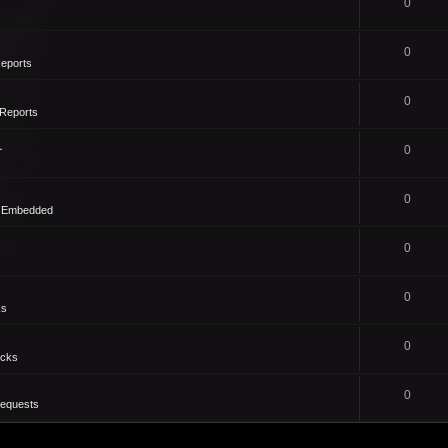
0
0
eports
0
Reports
1
0
0
- Embedded
0
0
ks
0
icks
0
Requests