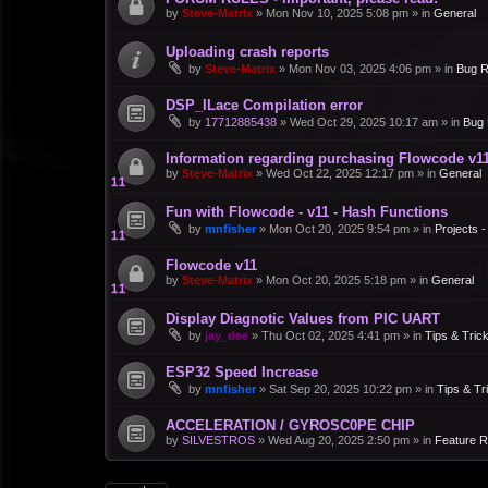
by
Steve-Matrix
»
Mon Nov 10, 2025 5:08 pm
» in
General
Uploading crash reports
by
Steve-Matrix
»
Mon Nov 03, 2025 4:06 pm
» in
Bug R
DSP_ILace Compilation error
by
17712885438
»
Wed Oct 29, 2025 10:17 am
» in
Bug 
Information regarding purchasing Flowcode v1
by
Steve-Matrix
»
Wed Oct 22, 2025 12:17 pm
» in
General
Fun with Flowcode - v11 - Hash Functions
by
mnfisher
»
Mon Oct 20, 2025 9:54 pm
» in
Projects 
Flowcode v11
by
Steve-Matrix
»
Mon Oct 20, 2025 5:18 pm
» in
General
Display Diagnotic Values from PIC UART
by
jay_dee
»
Thu Oct 02, 2025 4:41 pm
» in
Tips & Tric
ESP32 Speed Increase
by
mnfisher
»
Sat Sep 20, 2025 10:22 pm
» in
Tips & Tr
ACCELERATION / GYROSC0PE CHIP
by
SILVESTROS
»
Wed Aug 20, 2025 2:50 pm
» in
Feature 