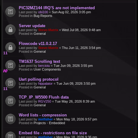
PIC32MZ144 IRQ'S are not implemented
Last post by
obi100
«
Sun Aug 02, 2026 3:05 pm
Posted in
Bug Reports
Server update
Last post by
Steve-Matrix
«
Wed Jul 08, 2026 9:48 am
Posted in
General
Flowcode v11.0.2.17
Last post by
Steve-Matrix
«
Thu Jun 11, 2026 3:54 pm
Posted in
General
TM1637 Scrolling text
Last post by
bercioiu
«
Tue Jun 09, 2026 3:55 pm
Posted in
User Components
Uart polling protocol
Last post by
hippalator
«
Tue Jun 09, 2026 3:50 pm
Posted in
General
TCP_IP_W5500 Flush data
Last post by
RGV250
«
Tue May 26, 2026 8:39 am
Posted in
General
Word lists - compression
Last post by
mnfisher
«
Mon May 18, 2026 9:57 pm
Posted in
Projects - Embedded
Embed file - restrictions on file size
Last post by
mnfisher
«
Mon May 18, 2026 9:36 pm