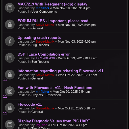
MAX7219 With 7-segment (+dp) display
Last post by
mnfisher
«
Mon Nov 10, 2025 9:31 pm
Posted in
User Components
FORUM RULES - important, please read!
Last post by
Steve-Matrix
«
Mon Nov 10, 2025 5:08 pm
Posted in
General
Uploading crash reports
Last post by
Steve-Matrix
«
Mon Nov 03, 2025 4:06 pm
Posted in
Bug Reports
DSP_ILace Compilation error
Last post by
17712885438
«
Wed Oct 29, 2025 10:17 am
Posted in
Bug Reports
Information regarding purchasing Flowcode v11
Last post by
Steve-Matrix
«
Wed Oct 22, 2025 12:17 pm
Posted in
General
Fun with Flowcode - v11 - Hash Functions
Last post by
mnfisher
«
Mon Oct 20, 2025 9:54 pm
Posted in
Projects - Embedded
Flowcode v11
Last post by
Steve-Matrix
«
Mon Oct 20, 2025 5:18 pm
Posted in
General
Display Diagnotic Values from PIC UART
Last post by
jay_dee
«
Thu Oct 02, 2025 4:41 pm
Posted in
Tips & Tricks