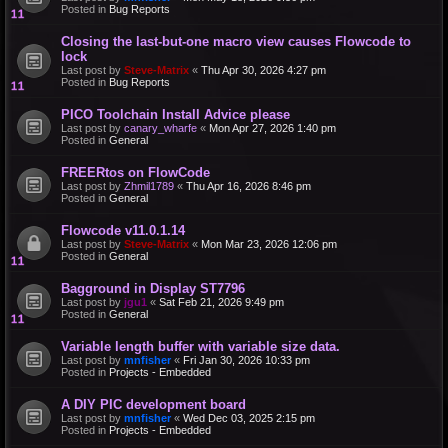
Posted in
Bug Reports
Closing the last-but-one macro view causes Flowcode to
lock
Last post by
Steve-Matrix
«
Thu Apr 30, 2026 4:27 pm
Posted in
Bug Reports
PICO Toolchain Install Advice please
Last post by
canary_wharfe
«
Mon Apr 27, 2026 1:40 pm
Posted in
General
FREERtos on FlowCode
Last post by
Zhmil1789
«
Thu Apr 16, 2026 8:46 pm
Posted in
General
Flowcode v11.0.1.14
Last post by
Steve-Matrix
«
Mon Mar 23, 2026 12:06 pm
Posted in
General
Bagground in Display ST7796
Last post by
jgu1
«
Sat Feb 21, 2026 9:49 pm
Posted in
General
Variable length buffer with variable size data.
Last post by
mnfisher
«
Fri Jan 30, 2026 10:33 pm
Posted in
Projects - Embedded
A DIY PIC development board
Last post by
mnfisher
«
Wed Dec 03, 2025 2:15 pm
Posted in
Projects - Embedded