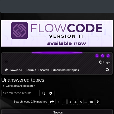
Login
S
Flowcode
Forums
Search
Unanswered topics
e
Unanswered topics
a
Go to advanced search
r
Search
Advanced search
c
h
Page
1
of
10
1
2
3
4
5
10
Next
Search found 249 matches
…
Topics