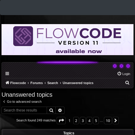
Login
S
Flowcode
Forums
Search
Unanswered topics
e
Unanswered topics
a
Go to advanced search
r
Search
Advanced search
c
h
Page
1
of
10
1
2
3
4
5
10
Next
Search found 249 matches
…
Topics