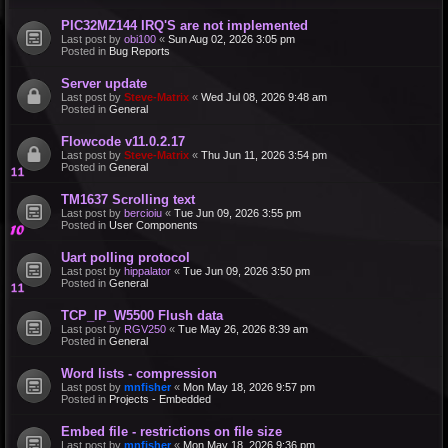
PIC32MZ144 IRQ'S are not implemented
Last post by
obi100
«
Sun Aug 02, 2026 3:05 pm
Posted in
Bug Reports
Server update
Last post by
Steve-Matrix
«
Wed Jul 08, 2026 9:48 am
Posted in
General
Flowcode v11.0.2.17
Last post by
Steve-Matrix
«
Thu Jun 11, 2026 3:54 pm
Posted in
General
TM1637 Scrolling text
Last post by
bercioiu
«
Tue Jun 09, 2026 3:55 pm
Posted in
User Components
Uart polling protocol
Last post by
hippalator
«
Tue Jun 09, 2026 3:50 pm
Posted in
General
TCP_IP_W5500 Flush data
Last post by
RGV250
«
Tue May 26, 2026 8:39 am
Posted in
General
Word lists - compression
Last post by
mnfisher
«
Mon May 18, 2026 9:57 pm
Posted in
Projects - Embedded
Embed file - restrictions on file size
Last post by
mnfisher
«
Mon May 18, 2026 9:36 pm