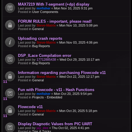
MAX7219 With 7-segment (+dp) display
Last post by
mnfisher
«
Mon Nov 10, 2025 9:31 pm
Posted in
User Components
FORUM RULES - important, please read!
Last post by
Steve-Matrix
«
Mon Nov 10, 2025 5:08 pm
Posted in
General
Uploading crash reports
Last post by
Steve-Matrix
«
Mon Nov 03, 2025 4:06 pm
Posted in
Bug Reports
DSP_ILace Compilation error
Last post by
17712885438
«
Wed Oct 29, 2025 10:17 am
Posted in
Bug Reports
Information regarding purchasing Flowcode v11
Last post by
Steve-Matrix
«
Wed Oct 22, 2025 12:17 pm
Posted in
General
Fun with Flowcode - v11 - Hash Functions
Last post by
mnfisher
«
Mon Oct 20, 2025 9:54 pm
Posted in
Projects - Embedded
Flowcode v11
Last post by
Steve-Matrix
«
Mon Oct 20, 2025 5:18 pm
Posted in
General
Display Diagnotic Values from PIC UART
Last post by
jay_dee
«
Thu Oct 02, 2025 4:41 pm
Posted in
Tips & Tricks