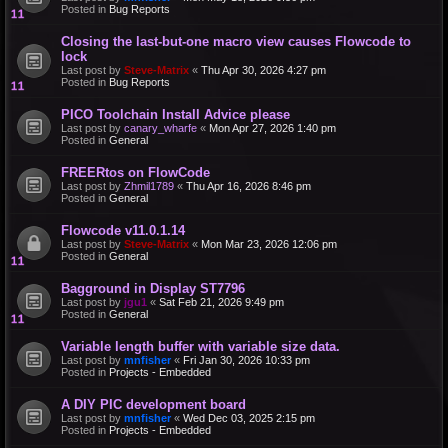
Posted in
Bug Reports
Closing the last-but-one macro view causes Flowcode to
lock
Last post by
Steve-Matrix
«
Thu Apr 30, 2026 4:27 pm
Posted in
Bug Reports
PICO Toolchain Install Advice please
Last post by
canary_wharfe
«
Mon Apr 27, 2026 1:40 pm
Posted in
General
FREERtos on FlowCode
Last post by
Zhmil1789
«
Thu Apr 16, 2026 8:46 pm
Posted in
General
Flowcode v11.0.1.14
Last post by
Steve-Matrix
«
Mon Mar 23, 2026 12:06 pm
Posted in
General
Bagground in Display ST7796
Last post by
jgu1
«
Sat Feb 21, 2026 9:49 pm
Posted in
General
Variable length buffer with variable size data.
Last post by
mnfisher
«
Fri Jan 30, 2026 10:33 pm
Posted in
Projects - Embedded
A DIY PIC development board
Last post by
mnfisher
«
Wed Dec 03, 2025 2:15 pm
Posted in
Projects - Embedded