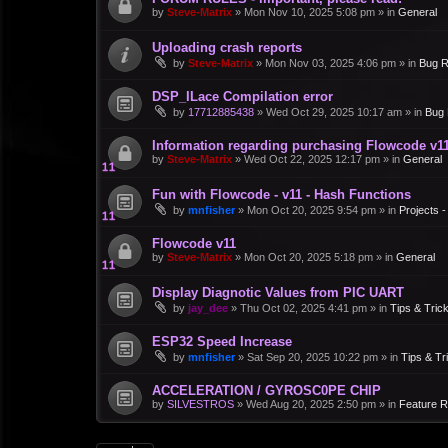
by
Steve-Matrix
»
Mon Nov 10, 2025 5:08 pm
» in
General
Uploading crash reports
by
Steve-Matrix
»
Mon Nov 03, 2025 4:06 pm
» in
Bug R
DSP_ILace Compilation error
by
17712885438
»
Wed Oct 29, 2025 10:17 am
» in
Bug 
Information regarding purchasing Flowcode v1
by
Steve-Matrix
»
Wed Oct 22, 2025 12:17 pm
» in
General
Fun with Flowcode - v11 - Hash Functions
by
mnfisher
»
Mon Oct 20, 2025 9:54 pm
» in
Projects 
Flowcode v11
by
Steve-Matrix
»
Mon Oct 20, 2025 5:18 pm
» in
General
Display Diagnotic Values from PIC UART
by
jay_dee
»
Thu Oct 02, 2025 4:41 pm
» in
Tips & Tric
ESP32 Speed Increase
by
mnfisher
»
Sat Sep 20, 2025 10:22 pm
» in
Tips & Tr
ACCELERATION / GYROSC0PE CHIP
by
SILVESTROS
»
Wed Aug 20, 2025 2:50 pm
» in
Feature 