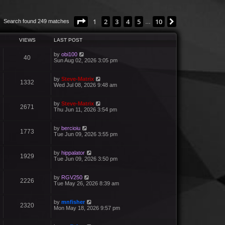
Page
1
of
10
1
2
3
4
5
10
Next
Search found 249 matches
…
VIEWS
LAST POST
by
obi100
40
Sun Aug 02, 2026 3:05 pm
by
Steve-Matrix
1332
Wed Jul 08, 2026 9:48 am
by
Steve-Matrix
2671
Thu Jun 11, 2026 3:54 pm
by
bercioiu
1773
Tue Jun 09, 2026 3:55 pm
by
hippalator
1929
Tue Jun 09, 2026 3:50 pm
by
RGV250
2226
Tue May 26, 2026 8:39 am
by
mnfisher
2320
Mon May 18, 2026 9:57 pm