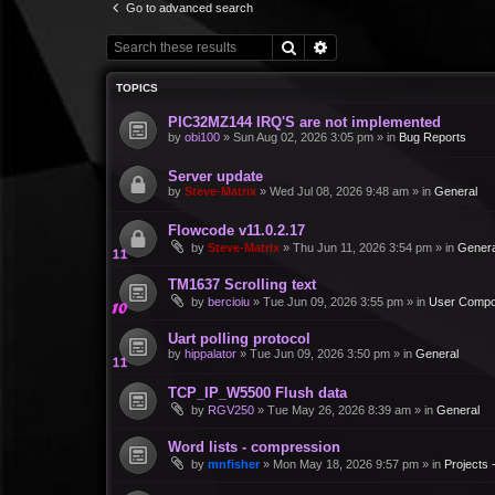
Go to advanced search
Search
Advanced search
TOPICS
PIC32MZ144 IRQ'S are not implemented
by
obi100
»
Sun Aug 02, 2026 3:05 pm
» in
Bug Reports
Server update
by
Steve-Matrix
»
Wed Jul 08, 2026 9:48 am
» in
General
Flowcode v11.0.2.17
by
Steve-Matrix
»
Thu Jun 11, 2026 3:54 pm
» in
Genera
TM1637 Scrolling text
by
bercioiu
»
Tue Jun 09, 2026 3:55 pm
» in
User Compo
Uart polling protocol
by
hippalator
»
Tue Jun 09, 2026 3:50 pm
» in
General
TCP_IP_W5500 Flush data
by
RGV250
»
Tue May 26, 2026 8:39 am
» in
General
Word lists - compression
by
mnfisher
»
Mon May 18, 2026 9:57 pm
» in
Projects