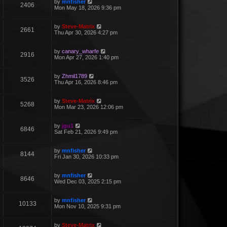
by
mnfisher
2406
Mon May 18, 2026 9:36 pm
by
Steve-Matrix
2661
Thu Apr 30, 2026 4:27 pm
by
canary_wharfe
2916
Mon Apr 27, 2026 1:40 pm
by
Zhmil1789
3526
Thu Apr 16, 2026 8:46 pm
by
Steve-Matrix
5268
Mon Mar 23, 2026 12:06 pm
by
jgu1
6846
Sat Feb 21, 2026 9:49 pm
by
mnfisher
8144
Fri Jan 30, 2026 10:33 pm
by
mnfisher
8646
Wed Dec 03, 2025 2:15 pm
by
mnfisher
10133
Mon Nov 10, 2025 9:31 pm
by
Steve-Matrix