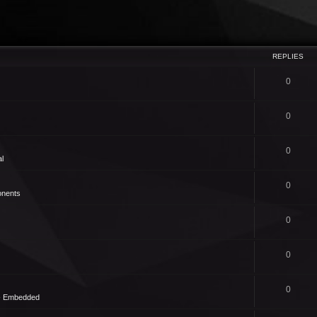
REPLIES
0
0
0
l
0
nents
0
0
0
 - Embedded