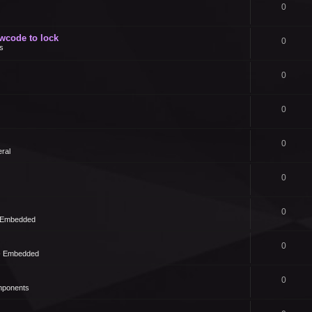
0
owcode to lock
0
s
0
0
0
ral
0
0
- Embedded
0
 - Embedded
0
mponents