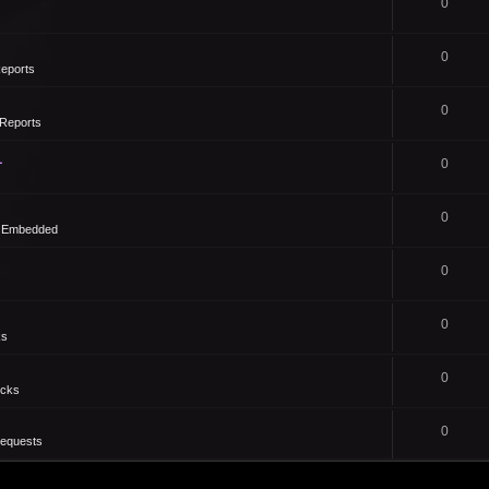
0
0
eports
0
Reports
1
0
0
- Embedded
0
0
ks
0
icks
0
Requests