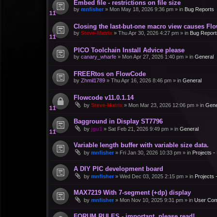
Embed file - restrictions on file size
by
mnfisher
»
Mon May 18, 2026 9:36 pm
» in
Bug Reports
Closing the last-but-one macro view causes Fl
by
Steve-Matrix
»
Thu Apr 30, 2026 4:27 pm
» in
Bug Report
PICO Toolchain Install Advice please
by
canary_wharfe
»
Mon Apr 27, 2026 1:40 pm
» in
General
FREERtos on FlowCode
by
Zhmil1789
»
Thu Apr 16, 2026 8:46 pm
» in
General
Flowcode v11.0.1.14
by
Steve-Matrix
»
Mon Mar 23, 2026 12:06 pm
» in
Gene
Bagground in Display ST7796
by
jgu1
»
Sat Feb 21, 2026 9:49 pm
» in
General
Variable length buffer with variable size data.
by
mnfisher
»
Fri Jan 30, 2026 10:33 pm
» in
Projects 
A DIY PIC development board
by
mnfisher
»
Wed Dec 03, 2025 2:15 pm
» in
Projects
MAX7219 With 7-segment (+dp) display
by
mnfisher
»
Mon Nov 10, 2025 9:31 pm
» in
User Co
FORUM RULES - important, please read!