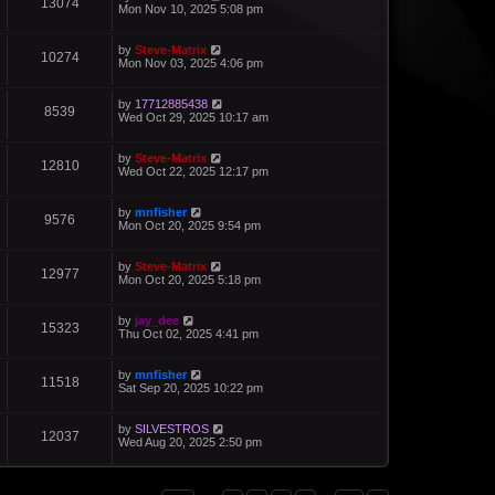
13074
Mon Nov 10, 2025 5:08 pm
by
Steve-Matrix
10274
Mon Nov 03, 2025 4:06 pm
by
17712885438
8539
Wed Oct 29, 2025 10:17 am
by
Steve-Matrix
12810
Wed Oct 22, 2025 12:17 pm
by
mnfisher
9576
Mon Oct 20, 2025 9:54 pm
by
Steve-Matrix
12977
Mon Oct 20, 2025 5:18 pm
by
jay_dee
15323
Thu Oct 02, 2025 4:41 pm
by
mnfisher
11518
Sat Sep 20, 2025 10:22 pm
by
SILVESTROS
12037
Wed Aug 20, 2025 2:50 pm