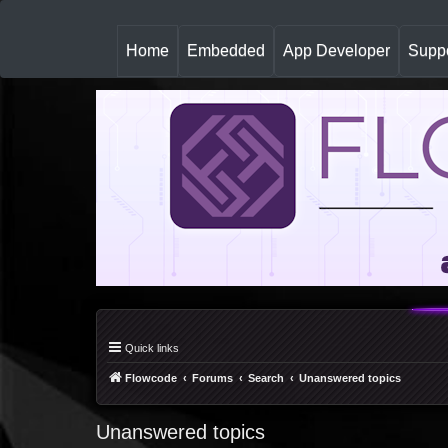
(
Home
Embedded
App Developer
Suppo
c
u
r
r
e
n
t
)
Quick links
Flowcode
Forums
Search
Unanswered topics
Unanswered topics