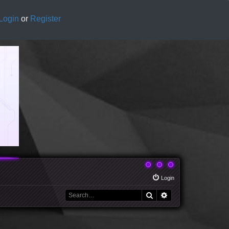
Login
or
Register
Login
Search
Advanced search