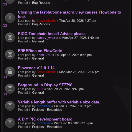
Posted in
Bug Reports
Closing the last-but-one macro view causes Flowcode to
lock
Last post by
Steve-Matrix
«
Thu Apr 30, 2026 4:27 pm
Posted in
Bug Reports
PICO Toolchain Install Advice please
Last post by
canary_wharfe
«
Mon Apr 27, 2026 1:40 pm
Posted in
General
FREERtos on FlowCode
Last post by
Zhmil1789
«
Thu Apr 16, 2026 8:46 pm
Posted in
General
Flowcode v11.0.1.14
Last post by
Steve-Matrix
«
Mon Mar 23, 2026 12:06 pm
Posted in
General
Bagground in Display ST7796
Last post by
jgu1
«
Sat Feb 21, 2026 9:49 pm
Posted in
General
Variable length buffer with variable size data.
Last post by
mnfisher
«
Fri Jan 30, 2026 10:33 pm
Posted in
Projects - Embedded
A DIY PIC development board
Last post by
mnfisher
«
Wed Dec 03, 2025 2:15 pm
Posted in
Projects - Embedded