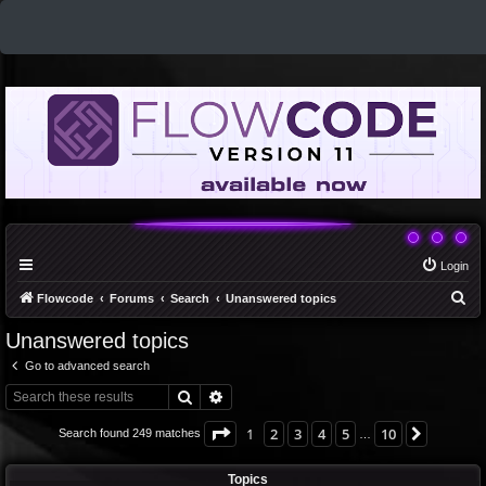
Login
S
Flowcode
Forums
Search
Unanswered topics
e
Unanswered topics
a
Go to advanced search
r
Search
Advanced search
c
h
Page
1
of
10
1
2
3
4
5
10
Next
Search found 249 matches
…
Topics