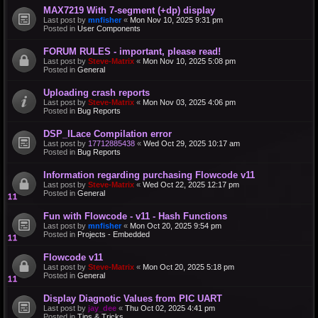
MAX7219 With 7-segment (+dp) display
Last post by
mnfisher
«
Mon Nov 10, 2025 9:31 pm
Posted in
User Components
FORUM RULES - important, please read!
Last post by
Steve-Matrix
«
Mon Nov 10, 2025 5:08 pm
Posted in
General
Uploading crash reports
Last post by
Steve-Matrix
«
Mon Nov 03, 2025 4:06 pm
Posted in
Bug Reports
DSP_ILace Compilation error
Last post by
17712885438
«
Wed Oct 29, 2025 10:17 am
Posted in
Bug Reports
Information regarding purchasing Flowcode v11
Last post by
Steve-Matrix
«
Wed Oct 22, 2025 12:17 pm
Posted in
General
Fun with Flowcode - v11 - Hash Functions
Last post by
mnfisher
«
Mon Oct 20, 2025 9:54 pm
Posted in
Projects - Embedded
Flowcode v11
Last post by
Steve-Matrix
«
Mon Oct 20, 2025 5:18 pm
Posted in
General
Display Diagnotic Values from PIC UART
Last post by
jay_dee
«
Thu Oct 02, 2025 4:41 pm
Posted in
Tips & Tricks