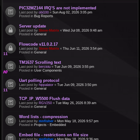
PIC32MZ144 IRQ'S are not implemented
Last post by
obi100
«
Sun Aug 02, 2026 3:05 pm
Posted in
Bug Reports
Server update
Last post by
Steve-Matrix
«
Wed Jul 08, 2026 9:48 am
Posted in
General
Flowcode v11.0.2.17
Last post by
Steve-Matrix
«
Thu Jun 11, 2026 3:54 pm
Posted in
General
TM1637 Scrolling text
Last post by
bercioiu
«
Tue Jun 09, 2026 3:55 pm
Posted in
User Components
Uart polling protocol
Last post by
hippalator
«
Tue Jun 09, 2026 3:50 pm
Posted in
General
TCP_IP_W5500 Flush data
Last post by
RGV250
«
Tue May 26, 2026 8:39 am
Posted in
General
Word lists - compression
Last post by
mnfisher
«
Mon May 18, 2026 9:57 pm
Posted in
Projects - Embedded
Embed file - restrictions on file size
Last post by
mnfisher
«
Mon May 18, 2026 9:36 pm