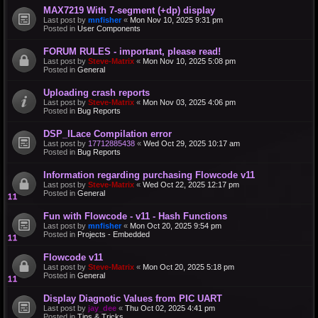
MAX7219 With 7-segment (+dp) display
Last post by
mnfisher
«
Mon Nov 10, 2025 9:31 pm
Posted in
User Components
FORUM RULES - important, please read!
Last post by
Steve-Matrix
«
Mon Nov 10, 2025 5:08 pm
Posted in
General
Uploading crash reports
Last post by
Steve-Matrix
«
Mon Nov 03, 2025 4:06 pm
Posted in
Bug Reports
DSP_ILace Compilation error
Last post by
17712885438
«
Wed Oct 29, 2025 10:17 am
Posted in
Bug Reports
Information regarding purchasing Flowcode v11
Last post by
Steve-Matrix
«
Wed Oct 22, 2025 12:17 pm
Posted in
General
Fun with Flowcode - v11 - Hash Functions
Last post by
mnfisher
«
Mon Oct 20, 2025 9:54 pm
Posted in
Projects - Embedded
Flowcode v11
Last post by
Steve-Matrix
«
Mon Oct 20, 2025 5:18 pm
Posted in
General
Display Diagnotic Values from PIC UART
Last post by
jay_dee
«
Thu Oct 02, 2025 4:41 pm
Posted in
Tips & Tricks