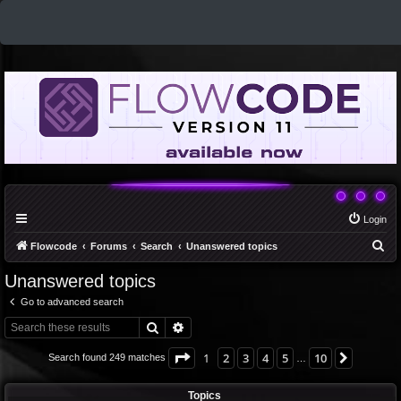
Login
S
Flowcode
Forums
Search
Unanswered topics
e
Unanswered topics
a
Go to advanced search
r
Search
Advanced search
c
h
Page
1
of
10
1
2
3
4
5
10
Next
Search found 249 matches
…
Topics