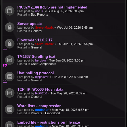
PIC32MZ144 IRQ'S are not implemented
Last post by
obi100
«
Sun Aug 02, 2026 3:05 pm
Posted in
Bug Reports
Server update
Last post by
Steve-Matrix
«
Wed Jul 08, 2026 9:48 am
Posted in
General
Flowcode v11.0.2.17
Last post by
Steve-Matrix
«
Thu Jun 11, 2026 3:54 pm
Posted in
General
TM1637 Scrolling text
Last post by
bercioiu
«
Tue Jun 09, 2026 3:55 pm
Posted in
User Components
Uart polling protocol
Last post by
hippalator
«
Tue Jun 09, 2026 3:50 pm
Posted in
General
TCP_IP_W5500 Flush data
Last post by
RGV250
«
Tue May 26, 2026 8:39 am
Posted in
General
Word lists - compression
Last post by
mnfisher
«
Mon May 18, 2026 9:57 pm
Posted in
Projects - Embedded
Embed file - restrictions on file size
Last post by
mnfisher
«
Mon May 18, 2026 9:36 pm