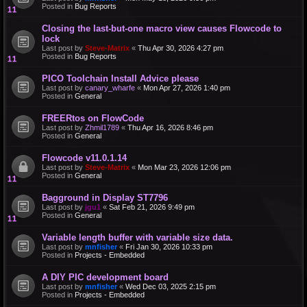
Posted in
Bug Reports
Closing the last-but-one macro view causes Flowcode to
lock
Last post by
Steve-Matrix
«
Thu Apr 30, 2026 4:27 pm
Posted in
Bug Reports
PICO Toolchain Install Advice please
Last post by
canary_wharfe
«
Mon Apr 27, 2026 1:40 pm
Posted in
General
FREERtos on FlowCode
Last post by
Zhmil1789
«
Thu Apr 16, 2026 8:46 pm
Posted in
General
Flowcode v11.0.1.14
Last post by
Steve-Matrix
«
Mon Mar 23, 2026 12:06 pm
Posted in
General
Bagground in Display ST7796
Last post by
jgu1
«
Sat Feb 21, 2026 9:49 pm
Posted in
General
Variable length buffer with variable size data.
Last post by
mnfisher
«
Fri Jan 30, 2026 10:33 pm
Posted in
Projects - Embedded
A DIY PIC development board
Last post by
mnfisher
«
Wed Dec 03, 2025 2:15 pm
Posted in
Projects - Embedded