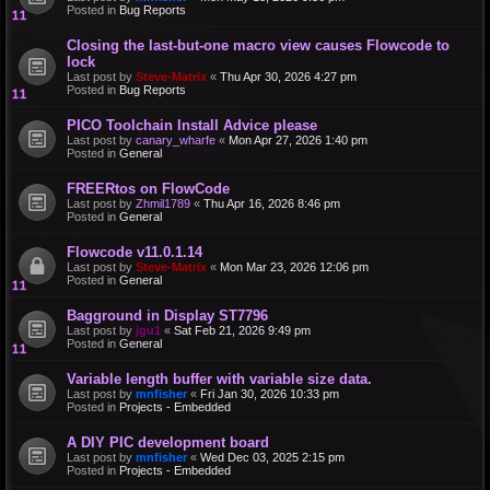
Posted in
Bug Reports
Closing the last-but-one macro view causes Flowcode to
lock
Last post by
Steve-Matrix
«
Thu Apr 30, 2026 4:27 pm
Posted in
Bug Reports
PICO Toolchain Install Advice please
Last post by
canary_wharfe
«
Mon Apr 27, 2026 1:40 pm
Posted in
General
FREERtos on FlowCode
Last post by
Zhmil1789
«
Thu Apr 16, 2026 8:46 pm
Posted in
General
Flowcode v11.0.1.14
Last post by
Steve-Matrix
«
Mon Mar 23, 2026 12:06 pm
Posted in
General
Bagground in Display ST7796
Last post by
jgu1
«
Sat Feb 21, 2026 9:49 pm
Posted in
General
Variable length buffer with variable size data.
Last post by
mnfisher
«
Fri Jan 30, 2026 10:33 pm
Posted in
Projects - Embedded
A DIY PIC development board
Last post by
mnfisher
«
Wed Dec 03, 2025 2:15 pm
Posted in
Projects - Embedded