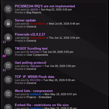
PIC32MZ144 IRQ'S are not implemented
Last post by
obi100
«
Sun Aug 02, 2026 3:05 pm
Posted in
Bug Reports
Server update
Last post by
Steve-Matrix
«
Wed Jul 08, 2026 9:48 am
Posted in
General
Flowcode v11.0.2.17
Last post by
Steve-Matrix
«
Thu Jun 11, 2026 3:54 pm
Posted in
General
TM1637 Scrolling text
Last post by
bercioiu
«
Tue Jun 09, 2026 3:55 pm
Posted in
User Components
Uart polling protocol
Last post by
hippalator
«
Tue Jun 09, 2026 3:50 pm
Posted in
General
TCP_IP_W5500 Flush data
Last post by
RGV250
«
Tue May 26, 2026 8:39 am
Posted in
General
Word lists - compression
Last post by
mnfisher
«
Mon May 18, 2026 9:57 pm
Posted in
Projects - Embedded
Embed file - restrictions on file size
Last post by
mnfisher
«
Mon May 18, 2026 9:36 pm