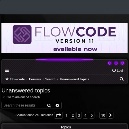
Login
S
Flowcode
Forums
Search
Unanswered topics
e
Unanswered topics
a
Go to advanced search
r
Search
Advanced search
c
h
Page
1
of
10
1
2
3
4
5
10
Next
Search found 249 matches
…
Topics