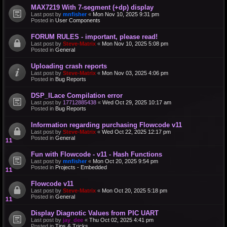
MAX7219 With 7-segment (+dp) display
Last post by
mnfisher
«
Mon Nov 10, 2025 9:31 pm
Posted in
User Components
FORUM RULES - important, please read!
Last post by
Steve-Matrix
«
Mon Nov 10, 2025 5:08 pm
Posted in
General
Uploading crash reports
Last post by
Steve-Matrix
«
Mon Nov 03, 2025 4:06 pm
Posted in
Bug Reports
DSP_ILace Compilation error
Last post by
17712885438
«
Wed Oct 29, 2025 10:17 am
Posted in
Bug Reports
Information regarding purchasing Flowcode v11
Last post by
Steve-Matrix
«
Wed Oct 22, 2025 12:17 pm
Posted in
General
Fun with Flowcode - v11 - Hash Functions
Last post by
mnfisher
«
Mon Oct 20, 2025 9:54 pm
Posted in
Projects - Embedded
Flowcode v11
Last post by
Steve-Matrix
«
Mon Oct 20, 2025 5:18 pm
Posted in
General
Display Diagnotic Values from PIC UART
Last post by
jay_dee
«
Thu Oct 02, 2025 4:41 pm
Posted in
Tips & Tricks