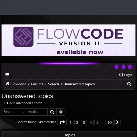
Login
S
Flowcode
Forums
Search
Unanswered topics
e
Unanswered topics
a
Go to advanced search
r
Search
Advanced search
c
h
Page
1
of
10
1
2
3
4
5
10
Next
Search found 249 matches
…
Topics