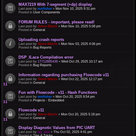
MAX7219 With 7-segment (+dp) display
Last post by
mnfisher
«
Mon Nov 10, 2025 9:31 pm
Posted in
User Components
FORUM RULES - important, please read!
Last post by
Steve-Matrix
«
Mon Nov 10, 2025 5:08 pm
Posted in
General
Uploading crash reports
Last post by
Steve-Matrix
«
Mon Nov 03, 2025 4:06 pm
Posted in
Bug Reports
DSP_ILace Compilation error
Last post by
17712885438
«
Wed Oct 29, 2025 10:17 am
Posted in
Bug Reports
Information regarding purchasing Flowcode v11
Last post by
Steve-Matrix
«
Wed Oct 22, 2025 12:17 pm
Posted in
General
Fun with Flowcode - v11 - Hash Functions
Last post by
mnfisher
«
Mon Oct 20, 2025 9:54 pm
Posted in
Projects - Embedded
Flowcode v11
Last post by
Steve-Matrix
«
Mon Oct 20, 2025 5:18 pm
Posted in
General
Display Diagnotic Values from PIC UART
Last post by
jay_dee
«
Thu Oct 02, 2025 4:41 pm
Posted in
Tips & Tricks