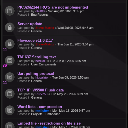
PIC32MZ144 IRQ'S are not implemented
Last post by
obi100
«
Sun Aug 02, 2026 3:05 pm
Posted in
Bug Reports
Server update
Last post by
Steve-Matrix
«
Wed Jul 08, 2026 9:48 am
Posted in
General
Flowcode v11.0.2.17
Last post by
Steve-Matrix
«
Thu Jun 11, 2026 3:54 pm
Posted in
General
TM1637 Scrolling text
Last post by
bercioiu
«
Tue Jun 09, 2026 3:55 pm
Posted in
User Components
Uart polling protocol
Last post by
hippalator
«
Tue Jun 09, 2026 3:50 pm
Posted in
General
TCP_IP_W5500 Flush data
Last post by
RGV250
«
Tue May 26, 2026 8:39 am
Posted in
General
Word lists - compression
Last post by
mnfisher
«
Mon May 18, 2026 9:57 pm
Posted in
Projects - Embedded
Embed file - restrictions on file size
Last post by
mnfisher
«
Mon May 18, 2026 9:36 pm