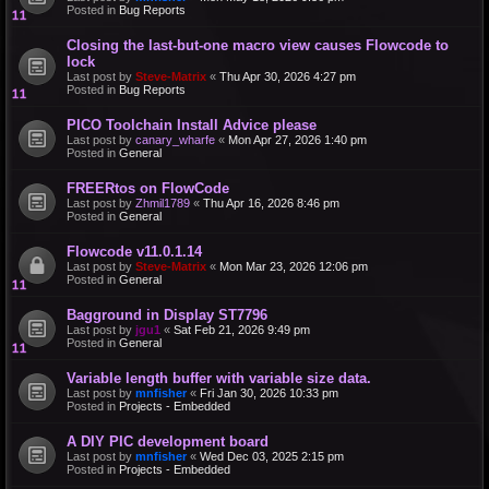
Posted in
Bug Reports
Closing the last-but-one macro view causes Flowcode to
lock
Last post by
Steve-Matrix
«
Thu Apr 30, 2026 4:27 pm
Posted in
Bug Reports
PICO Toolchain Install Advice please
Last post by
canary_wharfe
«
Mon Apr 27, 2026 1:40 pm
Posted in
General
FREERtos on FlowCode
Last post by
Zhmil1789
«
Thu Apr 16, 2026 8:46 pm
Posted in
General
Flowcode v11.0.1.14
Last post by
Steve-Matrix
«
Mon Mar 23, 2026 12:06 pm
Posted in
General
Bagground in Display ST7796
Last post by
jgu1
«
Sat Feb 21, 2026 9:49 pm
Posted in
General
Variable length buffer with variable size data.
Last post by
mnfisher
«
Fri Jan 30, 2026 10:33 pm
Posted in
Projects - Embedded
A DIY PIC development board
Last post by
mnfisher
«
Wed Dec 03, 2025 2:15 pm
Posted in
Projects - Embedded