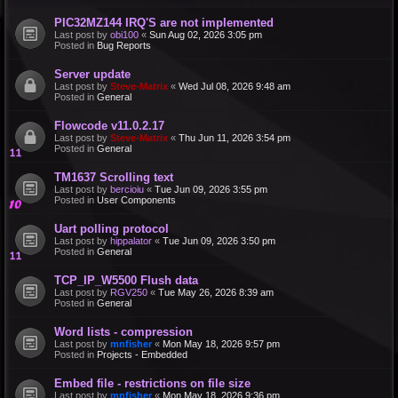
PIC32MZ144 IRQ'S are not implemented
Last post by
obi100
«
Sun Aug 02, 2026 3:05 pm
Posted in
Bug Reports
Server update
Last post by
Steve-Matrix
«
Wed Jul 08, 2026 9:48 am
Posted in
General
Flowcode v11.0.2.17
Last post by
Steve-Matrix
«
Thu Jun 11, 2026 3:54 pm
Posted in
General
TM1637 Scrolling text
Last post by
bercioiu
«
Tue Jun 09, 2026 3:55 pm
Posted in
User Components
Uart polling protocol
Last post by
hippalator
«
Tue Jun 09, 2026 3:50 pm
Posted in
General
TCP_IP_W5500 Flush data
Last post by
RGV250
«
Tue May 26, 2026 8:39 am
Posted in
General
Word lists - compression
Last post by
mnfisher
«
Mon May 18, 2026 9:57 pm
Posted in
Projects - Embedded
Embed file - restrictions on file size
Last post by
mnfisher
«
Mon May 18, 2026 9:36 pm