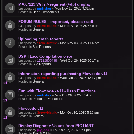
MAX7219 With 7-segment (+dp) display
Last post by
mnfisher
«
Mon Nov 10, 2025 9:31 pm
Posted in
User Components
FORUM RULES - important, please read!
Last post by
Steve-Matrix
«
Mon Nov 10, 2025 5:08 pm
Posted in
General
Uploading crash reports
Last post by
Steve-Matrix
«
Mon Nov 03, 2025 4:06 pm
Posted in
Bug Reports
DSP_ILace Compilation error
Last post by
17712885438
«
Wed Oct 29, 2025 10:17 am
Posted in
Bug Reports
Information regarding purchasing Flowcode v11
Last post by
Steve-Matrix
«
Wed Oct 22, 2025 12:17 pm
Posted in
General
Fun with Flowcode - v11 - Hash Functions
Last post by
mnfisher
«
Mon Oct 20, 2025 9:54 pm
Posted in
Projects - Embedded
Flowcode v11
Last post by
Steve-Matrix
«
Mon Oct 20, 2025 5:18 pm
Posted in
General
Display Diagnotic Values from PIC UART
Last post by
jay_dee
«
Thu Oct 02, 2025 4:41 pm
Posted in
Tips & Tricks