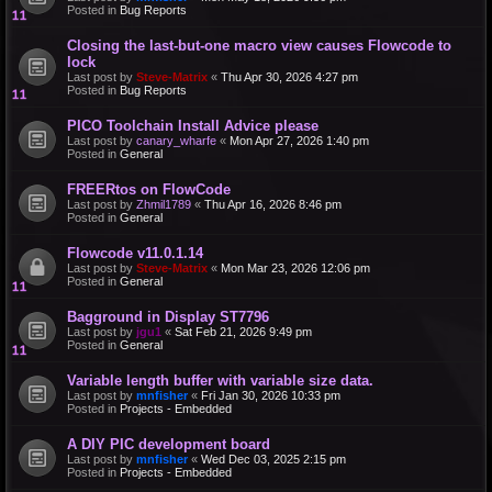
Posted in
Bug Reports
Closing the last-but-one macro view causes Flowcode to
lock
Last post by
Steve-Matrix
«
Thu Apr 30, 2026 4:27 pm
Posted in
Bug Reports
PICO Toolchain Install Advice please
Last post by
canary_wharfe
«
Mon Apr 27, 2026 1:40 pm
Posted in
General
FREERtos on FlowCode
Last post by
Zhmil1789
«
Thu Apr 16, 2026 8:46 pm
Posted in
General
Flowcode v11.0.1.14
Last post by
Steve-Matrix
«
Mon Mar 23, 2026 12:06 pm
Posted in
General
Bagground in Display ST7796
Last post by
jgu1
«
Sat Feb 21, 2026 9:49 pm
Posted in
General
Variable length buffer with variable size data.
Last post by
mnfisher
«
Fri Jan 30, 2026 10:33 pm
Posted in
Projects - Embedded
A DIY PIC development board
Last post by
mnfisher
«
Wed Dec 03, 2025 2:15 pm
Posted in
Projects - Embedded