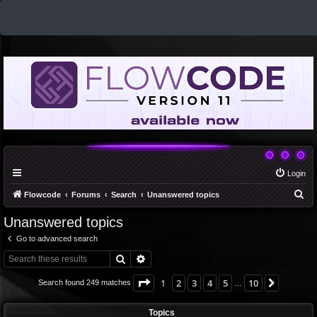
Login
S
Flowcode
Forums
Search
Unanswered topics
e
Unanswered topics
a
Go to advanced search
r
Search
Advanced search
c
h
Page
1
of
10
1
2
3
4
5
10
Next
Search found 249 matches
…
Topics