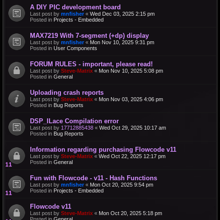
A DIY PIC development board
Last post by
mnfisher
«
Wed Dec 03, 2025 2:15 pm
Posted in
Projects - Embedded
MAX7219 With 7-segment (+dp) display
Last post by
mnfisher
«
Mon Nov 10, 2025 9:31 pm
Posted in
User Components
FORUM RULES - important, please read!
Last post by
Steve-Matrix
«
Mon Nov 10, 2025 5:08 pm
Posted in
General
Uploading crash reports
Last post by
Steve-Matrix
«
Mon Nov 03, 2025 4:06 pm
Posted in
Bug Reports
DSP_ILace Compilation error
Last post by
17712885438
«
Wed Oct 29, 2025 10:17 am
Posted in
Bug Reports
Information regarding purchasing Flowcode v11
Last post by
Steve-Matrix
«
Wed Oct 22, 2025 12:17 pm
Posted in
General
Fun with Flowcode - v11 - Hash Functions
Last post by
mnfisher
«
Mon Oct 20, 2025 9:54 pm
Posted in
Projects - Embedded
Flowcode v11
Last post by
Steve-Matrix
«
Mon Oct 20, 2025 5:18 pm
Posted in
General