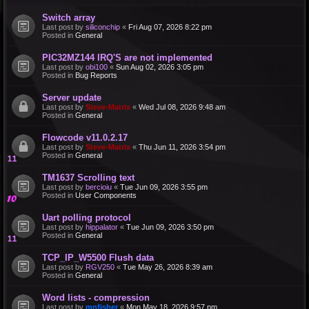
Switch array
Last post by
siliconchip
«
Fri Aug 07, 2026 8:22 pm
Posted in
General
PIC32MZ144 IRQ'S are not implemented
Last post by
obi100
«
Sun Aug 02, 2026 3:05 pm
Posted in
Bug Reports
Server update
Last post by
Steve-Matrix
«
Wed Jul 08, 2026 9:48 am
Posted in
General
Flowcode v11.0.2.17
Last post by
Steve-Matrix
«
Thu Jun 11, 2026 3:54 pm
Posted in
General
TM1637 Scrolling text
Last post by
bercioiu
«
Tue Jun 09, 2026 3:55 pm
Posted in
User Components
Uart polling protocol
Last post by
hippalator
«
Tue Jun 09, 2026 3:50 pm
Posted in
General
TCP_IP_W5500 Flush data
Last post by
RGV250
«
Tue May 26, 2026 8:39 am
Posted in
General
Word lists - compression
Last post by
mnfisher
«
Mon May 18, 2026 9:57 pm