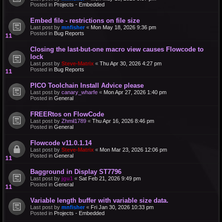
Posted in
Projects - Embedded
Embed file - restrictions on file size
Last post by
mnfisher
«
Mon May 18, 2026 9:36 pm
Posted in
Bug Reports
Closing the last-but-one macro view causes Flowcode to
lock
Last post by
Steve-Matrix
«
Thu Apr 30, 2026 4:27 pm
Posted in
Bug Reports
PICO Toolchain Install Advice please
Last post by
canary_wharfe
«
Mon Apr 27, 2026 1:40 pm
Posted in
General
FREERtos on FlowCode
Last post by
Zhmil1789
«
Thu Apr 16, 2026 8:46 pm
Posted in
General
Flowcode v11.0.1.14
Last post by
Steve-Matrix
«
Mon Mar 23, 2026 12:06 pm
Posted in
General
Bagground in Display ST7796
Last post by
jgu1
«
Sat Feb 21, 2026 9:49 pm
Posted in
General
Variable length buffer with variable size data.
Last post by
mnfisher
«
Fri Jan 30, 2026 10:33 pm
Posted in
Projects - Embedded