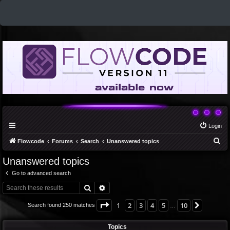
Login
S
Flowcode
Forums
Search
Unanswered topics
e
Unanswered topics
a
Go to advanced search
r
Search
Advanced search
c
h
Page
1
of
10
1
2
3
4
5
10
Next
Search found 250 matches
…
Topics