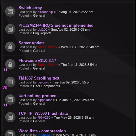
Switch array
Last post by
siliconchip
«
Fri Aug 07, 2026 8:22 pm
Posted in
General
PIC32MZ144 IRQ'S are not implemented
Last post by
obi100
«
Sun Aug 02, 2026 3:05 pm
Posted in
Bug Reports
Server update
Last post by
Steve-Matrix
«
Wed Jul 08, 2026 9:48 am
Posted in
General
Flowcode v11.0.2.17
Last post by
Steve-Matrix
«
Thu Jun 11, 2026 3:54 pm
Posted in
General
TM1637 Scrolling text
Last post by
bercioiu
«
Tue Jun 09, 2026 3:55 pm
Posted in
User Components
Uart polling protocol
Last post by
hippalator
«
Tue Jun 09, 2026 3:50 pm
Posted in
General
TCP_IP_W5500 Flush data
Last post by
RGV250
«
Tue May 26, 2026 8:39 am
Posted in
General
Word lists - compression
Last post by
mnfisher
«
Mon May 18, 2026 9:57 pm