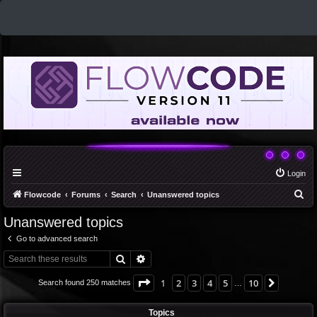
Login
S
Flowcode
Forums
Search
Unanswered topics
e
Unanswered topics
a
Go to advanced search
r
Search
Advanced search
c
h
Page
1
of
10
1
2
3
4
5
10
Next
Search found 250 matches
…
Topics