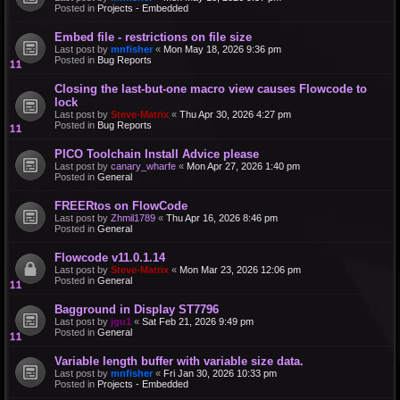
Posted in
Projects - Embedded
Embed file - restrictions on file size
Last post by
mnfisher
«
Mon May 18, 2026 9:36 pm
Posted in
Bug Reports
Closing the last-but-one macro view causes Flowcode to
lock
Last post by
Steve-Matrix
«
Thu Apr 30, 2026 4:27 pm
Posted in
Bug Reports
PICO Toolchain Install Advice please
Last post by
canary_wharfe
«
Mon Apr 27, 2026 1:40 pm
Posted in
General
FREERtos on FlowCode
Last post by
Zhmil1789
«
Thu Apr 16, 2026 8:46 pm
Posted in
General
Flowcode v11.0.1.14
Last post by
Steve-Matrix
«
Mon Mar 23, 2026 12:06 pm
Posted in
General
Bagground in Display ST7796
Last post by
jgu1
«
Sat Feb 21, 2026 9:49 pm
Posted in
General
Variable length buffer with variable size data.
Last post by
mnfisher
«
Fri Jan 30, 2026 10:33 pm
Posted in
Projects - Embedded