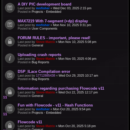
A DIY PIC development board
Last post by
mnfisher
«
Wed Dec 03, 2025 2:15 pm
Posted in
Projects - Embedded
MAX7219 With 7-segment (+dp) display
Last post by
mnfisher
«
Mon Nov 10, 2025 9:31 pm
Posted in
User Components
FORUM RULES - important, please read!
Last post by
Steve-Matrix
«
Mon Nov 10, 2025 5:08 pm
Posted in
General
Uploading crash reports
Last post by
Steve-Matrix
«
Mon Nov 03, 2025 4:06 pm
Posted in
Bug Reports
DSP_ILace Compilation error
Last post by
17712885438
«
Wed Oct 29, 2025 10:17 am
Posted in
Bug Reports
Information regarding purchasing Flowcode v11
Last post by
Steve-Matrix
«
Wed Oct 22, 2025 12:17 pm
Posted in
General
Fun with Flowcode - v11 - Hash Functions
Last post by
mnfisher
«
Mon Oct 20, 2025 9:54 pm
Posted in
Projects - Embedded
Flowcode v11
Last post by
Steve-Matrix
«
Mon Oct 20, 2025 5:18 pm
Posted in
General