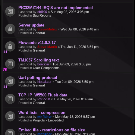
PIC32MZ144 IRQ'S are not implemented
Last post by
obi100
«
Sun Aug 02, 2026 3:05 pm
Posted in
Bug Reports
Server update
Last post by
Steve-Matrix
«
Wed Jul 08, 2026 9:48 am
Posted in
General
Flowcode v11.0.2.17
Last post by
Steve-Matrix
«
Thu Jun 11, 2026 3:54 pm
Posted in
General
TM1637 Scrolling text
Last post by
bercioiu
«
Tue Jun 09, 2026 3:55 pm
Posted in
User Components
Uart polling protocol
Last post by
hippalator
«
Tue Jun 09, 2026 3:50 pm
Posted in
General
TCP_IP_W5500 Flush data
Last post by
RGV250
«
Tue May 26, 2026 8:39 am
Posted in
General
Word lists - compression
Last post by
mnfisher
«
Mon May 18, 2026 9:57 pm
Posted in
Projects - Embedded
Embed file - restrictions on file size
Last post by
mnfisher
«
Mon May 18, 2026 9:36 pm