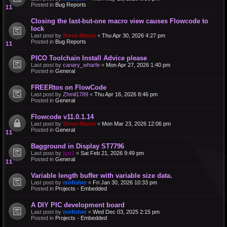
Posted in
Bug Reports
Closing the last-but-one macro view causes Flowcode to
lock
Last post by
Steve-Matrix
«
Thu Apr 30, 2026 4:27 pm
Posted in
Bug Reports
PICO Toolchain Install Advice please
Last post by
canary_wharfe
«
Mon Apr 27, 2026 1:40 pm
Posted in
General
FREERtos on FlowCode
Last post by
Zhmil1789
«
Thu Apr 16, 2026 8:46 pm
Posted in
General
Flowcode v11.0.1.14
Last post by
Steve-Matrix
«
Mon Mar 23, 2026 12:06 pm
Posted in
General
Bagground in Display ST7796
Last post by
jgu1
«
Sat Feb 21, 2026 9:49 pm
Posted in
General
Variable length buffer with variable size data.
Last post by
mnfisher
«
Fri Jan 30, 2026 10:33 pm
Posted in
Projects - Embedded
A DIY PIC development board
Last post by
mnfisher
«
Wed Dec 03, 2025 2:15 pm
Posted in
Projects - Embedded