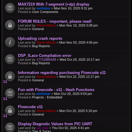
MAX7219 With 7-segment (+dp) display
Last post by
mnfisher
«
Mon Nov 10, 2025 9:31 pm
Posted in
User Components
FORUM RULES - important, please read!
Last post by
Steve-Matrix
«
Mon Nov 10, 2025 5:08 pm
Posted in
General
Uploading crash reports
Last post by
Steve-Matrix
«
Mon Nov 03, 2025 4:06 pm
Posted in
Bug Reports
DSP_ILace Compilation error
Last post by
17712885438
«
Wed Oct 29, 2025 10:17 am
Posted in
Bug Reports
Information regarding purchasing Flowcode v11
Last post by
Steve-Matrix
«
Wed Oct 22, 2025 12:17 pm
Posted in
General
Fun with Flowcode - v11 - Hash Functions
Last post by
mnfisher
«
Mon Oct 20, 2025 9:54 pm
Posted in
Projects - Embedded
Flowcode v11
Last post by
Steve-Matrix
«
Mon Oct 20, 2025 5:18 pm
Posted in
General
Display Diagnotic Values from PIC UART
Last post by
jay_dee
«
Thu Oct 02, 2025 4:41 pm
Posted in
Tips & Tricks