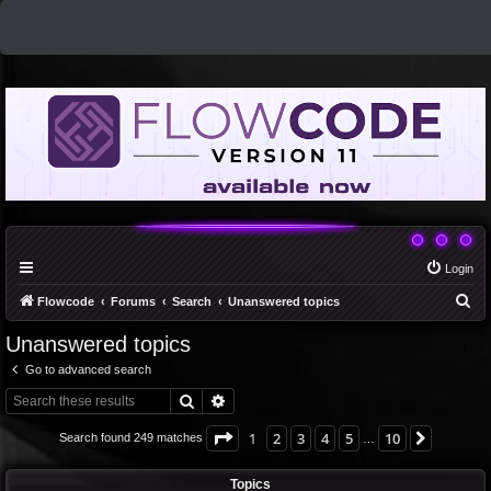
Login
S
Flowcode
Forums
Search
Unanswered topics
e
Unanswered topics
a
Go to advanced search
r
Search
Advanced search
c
h
Page
1
of
10
1
2
3
4
5
10
Next
Search found 249 matches
…
Topics