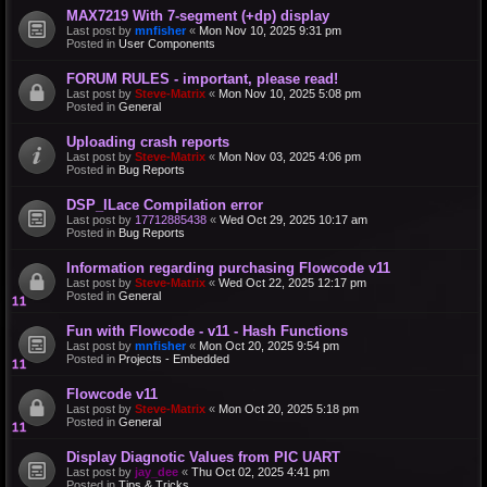
MAX7219 With 7-segment (+dp) display
Last post by
mnfisher
«
Mon Nov 10, 2025 9:31 pm
Posted in
User Components
FORUM RULES - important, please read!
Last post by
Steve-Matrix
«
Mon Nov 10, 2025 5:08 pm
Posted in
General
Uploading crash reports
Last post by
Steve-Matrix
«
Mon Nov 03, 2025 4:06 pm
Posted in
Bug Reports
DSP_ILace Compilation error
Last post by
17712885438
«
Wed Oct 29, 2025 10:17 am
Posted in
Bug Reports
Information regarding purchasing Flowcode v11
Last post by
Steve-Matrix
«
Wed Oct 22, 2025 12:17 pm
Posted in
General
Fun with Flowcode - v11 - Hash Functions
Last post by
mnfisher
«
Mon Oct 20, 2025 9:54 pm
Posted in
Projects - Embedded
Flowcode v11
Last post by
Steve-Matrix
«
Mon Oct 20, 2025 5:18 pm
Posted in
General
Display Diagnotic Values from PIC UART
Last post by
jay_dee
«
Thu Oct 02, 2025 4:41 pm
Posted in
Tips & Tricks