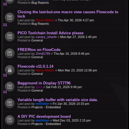
Posted in
Bug Reports
Closing the last-but-one macro view causes Flowcode to
lock
Last post by
Steve-Matrix
«
Thu Apr 30, 2026 4:27 pm
Posted in
Bug Reports
PICO Toolchain Install Advice please
Last post by
canary_wharfe
«
Mon Apr 27, 2026 1:40 pm
Posted in
General
FREERtos on FlowCode
Last post by
Zhmil1789
«
Thu Apr 16, 2026 8:46 pm
Posted in
General
Flowcode v11.0.1.14
Last post by
Steve-Matrix
«
Mon Mar 23, 2026 12:06 pm
Posted in
General
Bagground in Display ST7796
Last post by
jgu1
«
Sat Feb 21, 2026 9:49 pm
Posted in
General
Variable length buffer with variable size data.
Last post by
mnfisher
«
Fri Jan 30, 2026 10:33 pm
Posted in
Projects - Embedded
A DIY PIC development board
Last post by
mnfisher
«
Wed Dec 03, 2025 2:15 pm
Posted in
Projects - Embedded