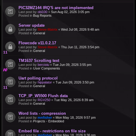
PIC32MZ144 IRQ'S are not implemented
Last post by
obi100
«
Sun Aug 02, 2026 3:05 pm
Posted in
Bug Reports
Server update
Last post by
Steve-Matrix
«
Wed Jul 08, 2026 9:48 am
Posted in
General
Flowcode v11.0.2.17
Last post by
Steve-Matrix
«
Thu Jun 11, 2026 3:54 pm
Posted in
General
TM1637 Scrolling text
Last post by
bercioiu
«
Tue Jun 09, 2026 3:55 pm
Posted in
User Components
Uart polling protocol
Last post by
hippalator
«
Tue Jun 09, 2026 3:50 pm
Posted in
General
TCP_IP_W5500 Flush data
Last post by
RGV250
«
Tue May 26, 2026 8:39 am
Posted in
General
Word lists - compression
Last post by
mnfisher
«
Mon May 18, 2026 9:57 pm
Posted in
Projects - Embedded
Embed file - restrictions on file size
Last post by
mnfisher
«
Mon May 18, 2026 9:36 pm