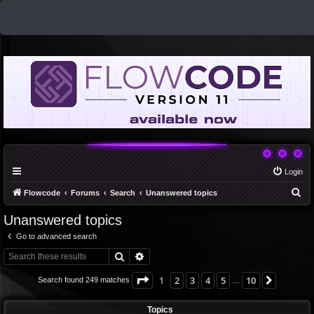
Login
S
Flowcode
Forums
Search
Unanswered topics
e
Unanswered topics
a
Go to advanced search
r
Search
Advanced search
c
h
Page
1
of
10
1
2
3
4
5
10
Next
Search found 249 matches
…
Topics