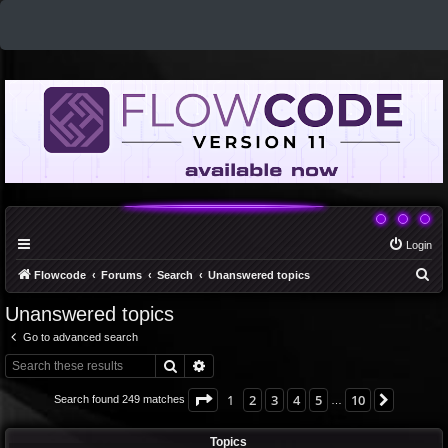
Login
S
Flowcode
Forums
Search
Unanswered topics
e
Unanswered topics
a
Go to advanced search
r
Search
Advanced search
c
h
Page
1
of
10
1
2
3
4
5
10
Next
Search found 249 matches
…
Topics