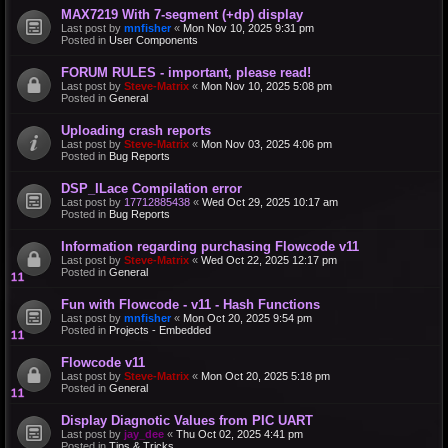
MAX7219 With 7-segment (+dp) display
Last post by
mnfisher
«
Mon Nov 10, 2025 9:31 pm
Posted in
User Components
FORUM RULES - important, please read!
Last post by
Steve-Matrix
«
Mon Nov 10, 2025 5:08 pm
Posted in
General
Uploading crash reports
Last post by
Steve-Matrix
«
Mon Nov 03, 2025 4:06 pm
Posted in
Bug Reports
DSP_ILace Compilation error
Last post by
17712885438
«
Wed Oct 29, 2025 10:17 am
Posted in
Bug Reports
Information regarding purchasing Flowcode v11
Last post by
Steve-Matrix
«
Wed Oct 22, 2025 12:17 pm
Posted in
General
Fun with Flowcode - v11 - Hash Functions
Last post by
mnfisher
«
Mon Oct 20, 2025 9:54 pm
Posted in
Projects - Embedded
Flowcode v11
Last post by
Steve-Matrix
«
Mon Oct 20, 2025 5:18 pm
Posted in
General
Display Diagnotic Values from PIC UART
Last post by
jay_dee
«
Thu Oct 02, 2025 4:41 pm
Posted in
Tips & Tricks