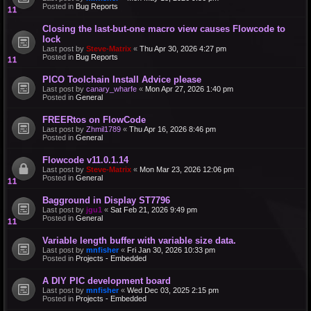
Posted in
Bug Reports
Closing the last-but-one macro view causes Flowcode to
lock
Last post by
Steve-Matrix
«
Thu Apr 30, 2026 4:27 pm
Posted in
Bug Reports
PICO Toolchain Install Advice please
Last post by
canary_wharfe
«
Mon Apr 27, 2026 1:40 pm
Posted in
General
FREERtos on FlowCode
Last post by
Zhmil1789
«
Thu Apr 16, 2026 8:46 pm
Posted in
General
Flowcode v11.0.1.14
Last post by
Steve-Matrix
«
Mon Mar 23, 2026 12:06 pm
Posted in
General
Bagground in Display ST7796
Last post by
jgu1
«
Sat Feb 21, 2026 9:49 pm
Posted in
General
Variable length buffer with variable size data.
Last post by
mnfisher
«
Fri Jan 30, 2026 10:33 pm
Posted in
Projects - Embedded
A DIY PIC development board
Last post by
mnfisher
«
Wed Dec 03, 2025 2:15 pm
Posted in
Projects - Embedded