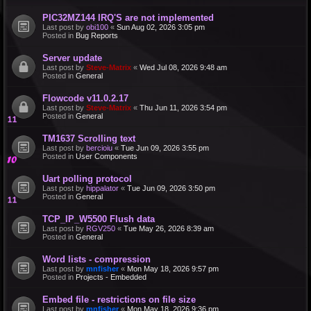
PIC32MZ144 IRQ'S are not implemented
Last post by
obi100
«
Sun Aug 02, 2026 3:05 pm
Posted in
Bug Reports
Server update
Last post by
Steve-Matrix
«
Wed Jul 08, 2026 9:48 am
Posted in
General
Flowcode v11.0.2.17
Last post by
Steve-Matrix
«
Thu Jun 11, 2026 3:54 pm
Posted in
General
TM1637 Scrolling text
Last post by
bercioiu
«
Tue Jun 09, 2026 3:55 pm
Posted in
User Components
Uart polling protocol
Last post by
hippalator
«
Tue Jun 09, 2026 3:50 pm
Posted in
General
TCP_IP_W5500 Flush data
Last post by
RGV250
«
Tue May 26, 2026 8:39 am
Posted in
General
Word lists - compression
Last post by
mnfisher
«
Mon May 18, 2026 9:57 pm
Posted in
Projects - Embedded
Embed file - restrictions on file size
Last post by
mnfisher
«
Mon May 18, 2026 9:36 pm