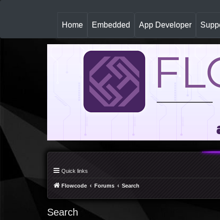
(
Home
Embedded
App Developer
Suppo
c
u
r
r
e
n
t
)
Quick links
Flowcode
Forums
Search
Search