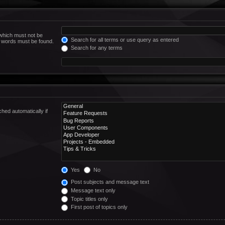
 which must not be
Search for all terms or use query as entered
he words must be found.
Search for any terms
hed automatically if
Yes
No
Post subjects and message text
Message text only
Topic titles only
First post of topics only