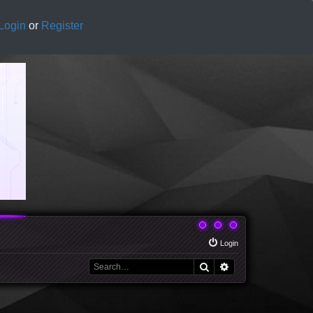
Login
or
Register
Login
Search
Advanced search