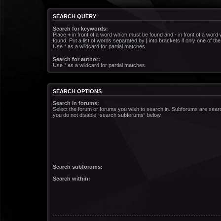
SEARCH QUERY
Search for keywords:
Place
+
in front of a word which must be found and
-
in front of a word
found. Put a list of words separated by
|
into brackets if only one of t
Use * as a wildcard for partial matches.
Search for author:
Use * as a wildcard for partial matches.
SEARCH OPTIONS
Search in forums:
Select the forum or forums you wish to search in. Subforums are searc
you do not disable “search subforums“ below.
Search subforums:
Search within: