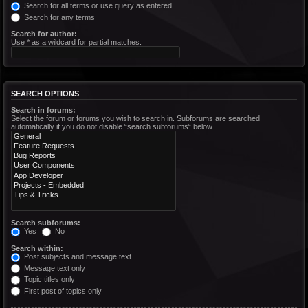
Search for all terms or use query as entered
Search for any terms
Search for author:
Use * as a wildcard for partial matches.
SEARCH OPTIONS
Search in forums:
Select the forum or forums you wish to search in. Subforums are searched
automatically if you do not disable “search subforums“ below.
Search subforums:
Yes
No
Search within:
Post subjects and message text
Message text only
Topic titles only
First post of topics only