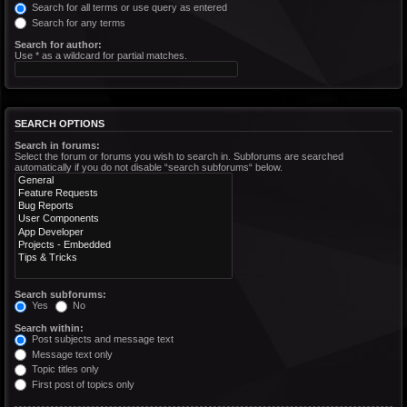
Search for all terms or use query as entered
Search for any terms
Search for author:
Use * as a wildcard for partial matches.
SEARCH OPTIONS
Search in forums:
Select the forum or forums you wish to search in. Subforums are searched
automatically if you do not disable “search subforums“ below.
Search subforums:
Yes
No
Search within:
Post subjects and message text
Message text only
Topic titles only
First post of topics only