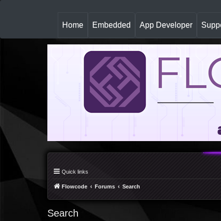
(
Home
Embedded
App Developer
Suppo
c
u
r
r
e
n
t
)
Quick links
Flowcode
Forums
Search
Search