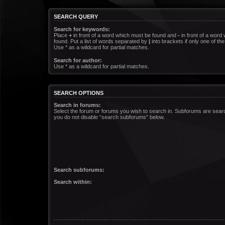
SEARCH QUERY
Search for keywords:
Place
+
in front of a word which must be found and
-
in front of a word
found. Put a list of words separated by
|
into brackets if only one of t
Use * as a wildcard for partial matches.
Search for author:
Use * as a wildcard for partial matches.
SEARCH OPTIONS
Search in forums:
Select the forum or forums you wish to search in. Subforums are searc
you do not disable “search subforums“ below.
Search subforums:
Search within: