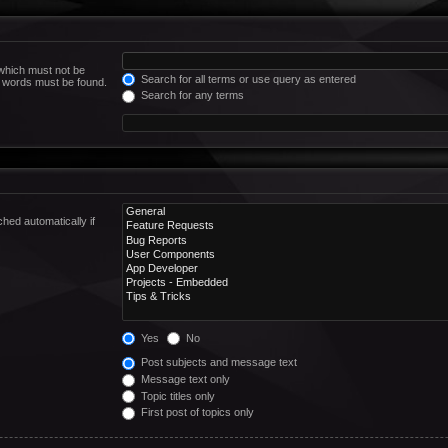
 which must not be
Search for all terms or use query as entered
he words must be found.
Search for any terms
hed automatically if
Yes
No
Post subjects and message text
Message text only
Topic titles only
First post of topics only