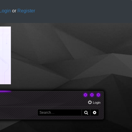
Login
or
Register
Login
Search
Advanced search