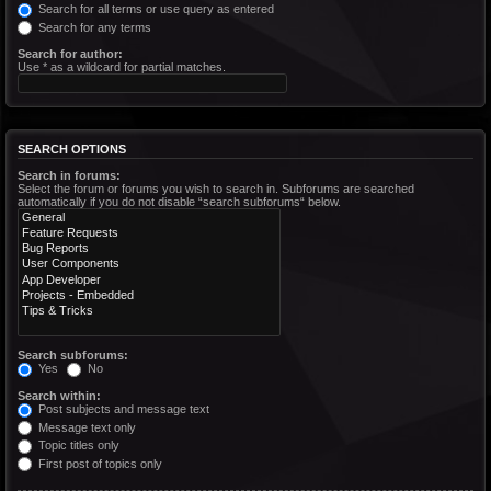
Search for all terms or use query as entered
Search for any terms
Search for author:
Use * as a wildcard for partial matches.
SEARCH OPTIONS
Search in forums:
Select the forum or forums you wish to search in. Subforums are searched
automatically if you do not disable “search subforums“ below.
Search subforums:
Yes
No
Search within:
Post subjects and message text
Message text only
Topic titles only
First post of topics only