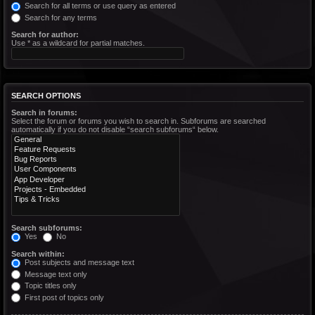
Search for all terms or use query as entered
Search for any terms
Search for author:
Use * as a wildcard for partial matches.
SEARCH OPTIONS
Search in forums:
Select the forum or forums you wish to search in. Subforums are searched
automatically if you do not disable “search subforums“ below.
Search subforums:
Yes
No
Search within:
Post subjects and message text
Message text only
Topic titles only
First post of topics only