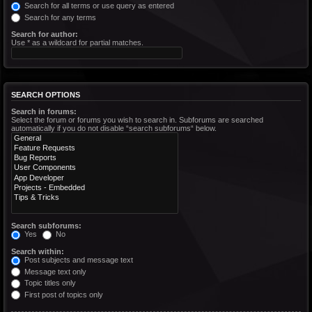
Search for all terms or use query as entered
Search for any terms
Search for author:
Use * as a wildcard for partial matches.
SEARCH OPTIONS
Search in forums:
Select the forum or forums you wish to search in. Subforums are searched
automatically if you do not disable “search subforums“ below.
Search subforums:
Yes
No
Search within:
Post subjects and message text
Message text only
Topic titles only
First post of topics only