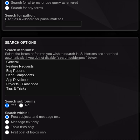
Search for all terms or use query as entered
Search for any terms
Search for author:
Use * as a wildcard for partial matches.
SEARCH OPTIONS
Search in forums:
Select the forum or forums you wish to search in. Subforums are searched
automatically if you do not disable “search subforums“ below.
Search subforums:
Yes
No
Search within:
Post subjects and message text
Message text only
Topic titles only
First post of topics only