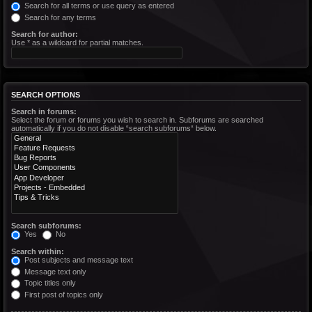
Search for all terms or use query as entered
Search for any terms
Search for author:
Use * as a wildcard for partial matches.
SEARCH OPTIONS
Search in forums:
Select the forum or forums you wish to search in. Subforums are searched
automatically if you do not disable “search subforums“ below.
Search subforums:
Yes
No
Search within:
Post subjects and message text
Message text only
Topic titles only
First post of topics only