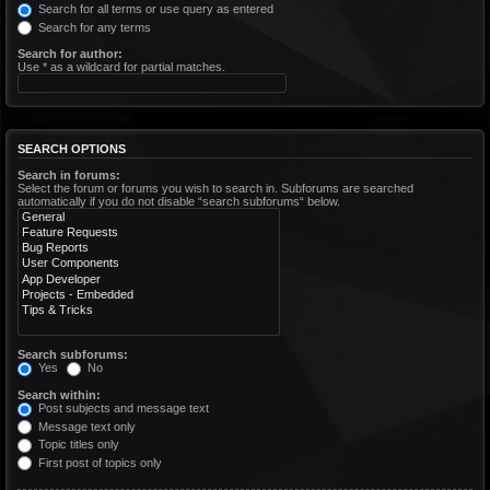
Search for all terms or use query as entered
Search for any terms
Search for author:
Use * as a wildcard for partial matches.
SEARCH OPTIONS
Search in forums:
Select the forum or forums you wish to search in. Subforums are searched
automatically if you do not disable “search subforums“ below.
Search subforums:
Yes
No
Search within:
Post subjects and message text
Message text only
Topic titles only
First post of topics only