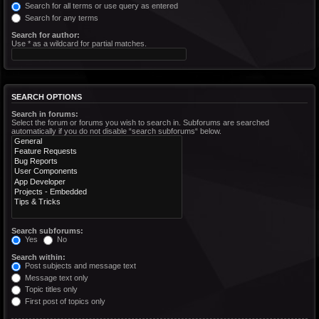
Search for all terms or use query as entered
Search for any terms
Search for author:
Use * as a wildcard for partial matches.
SEARCH OPTIONS
Search in forums:
Select the forum or forums you wish to search in. Subforums are searched
automatically if you do not disable “search subforums“ below.
Search subforums:
Yes
No
Search within:
Post subjects and message text
Message text only
Topic titles only
First post of topics only