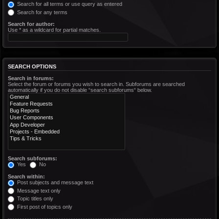
Search for all terms or use query as entered
Search for any terms
Search for author:
Use * as a wildcard for partial matches.
SEARCH OPTIONS
Search in forums:
Select the forum or forums you wish to search in. Subforums are searched
automatically if you do not disable “search subforums“ below.
Search subforums:
Yes
No
Search within:
Post subjects and message text
Message text only
Topic titles only
First post of topics only