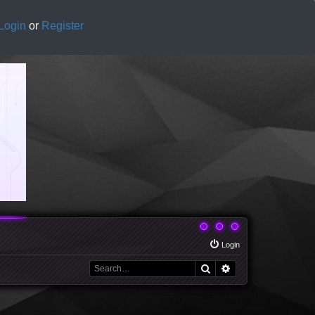
Login
or
Register
Login
Search
Advanced search