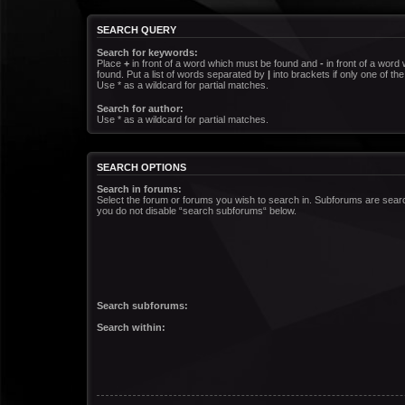
SEARCH QUERY
Search for keywords:
Place
+
in front of a word which must be found and
-
in front of a word
found. Put a list of words separated by
|
into brackets if only one of t
Use * as a wildcard for partial matches.
Search for author:
Use * as a wildcard for partial matches.
SEARCH OPTIONS
Search in forums:
Select the forum or forums you wish to search in. Subforums are searc
you do not disable “search subforums“ below.
Search subforums:
Search within: