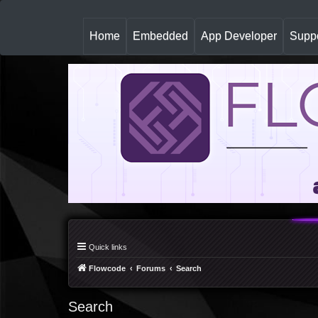
(
Home
Embedded
App Developer
Suppo
c
u
r
r
e
n
t
)
Quick links
Flowcode
Forums
Search
Search