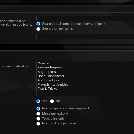
 which must not be
Search for all terms or use query as entered
he words must be found.
Search for any terms
hed automatically if
Yes
No
Post subjects and message text
Message text only
Topic titles only
First post of topics only