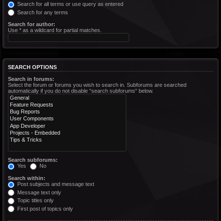
Search for all terms or use query as entered
Search for any terms
Search for author:
Use * as a wildcard for partial matches.
SEARCH OPTIONS
Search in forums:
Select the forum or forums you wish to search in. Subforums are searched
automatically if you do not disable “search subforums“ below.
Search subforums:
Yes
No
Search within:
Post subjects and message text
Message text only
Topic titles only
First post of topics only