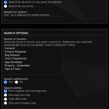
Search for all terms or use query as entered
Search for any terms
Search for author:
Use * as a wildcard for partial matches.
SEARCH OPTIONS
Search in forums:
Select the forum or forums you wish to search in. Subforums are searched
automatically if you do not disable “search subforums“ below.
Search subforums:
Yes
No
Search within:
Post subjects and message text
Message text only
Topic titles only
First post of topics only