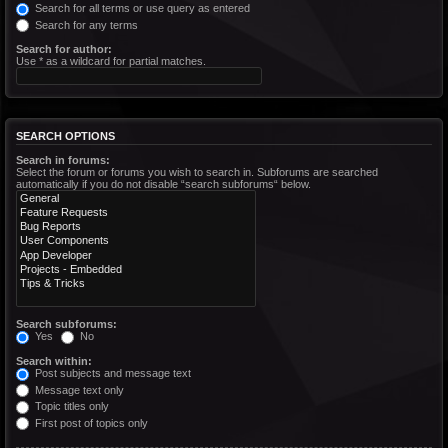
Search for all terms or use query as entered
Search for any terms
Search for author:
Use * as a wildcard for partial matches.
SEARCH OPTIONS
Search in forums:
Select the forum or forums you wish to search in. Subforums are searched
automatically if you do not disable “search subforums“ below.
Search subforums:
Yes
No
Search within:
Post subjects and message text
Message text only
Topic titles only
First post of topics only