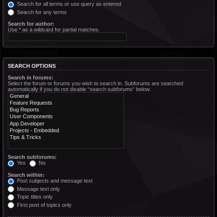
Search for all terms or use query as entered
Search for any terms
Search for author:
Use * as a wildcard for partial matches.
SEARCH OPTIONS
Search in forums:
Select the forum or forums you wish to search in. Subforums are searched
automatically if you do not disable “search subforums“ below.
Search subforums:
Yes
No
Search within:
Post subjects and message text
Message text only
Topic titles only
First post of topics only