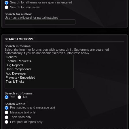
Search for all terms or use query as entered
Search for any terms
Search for author:
Use * as a wildcard for partial matches.
SEARCH OPTIONS
Search in forums:
Select the forum or forums you wish to search in. Subforums are searched
automatically if you do not disable “search subforums“ below.
Search subforums:
Yes
No
Search within:
Post subjects and message text
Message text only
Topic titles only
First post of topics only