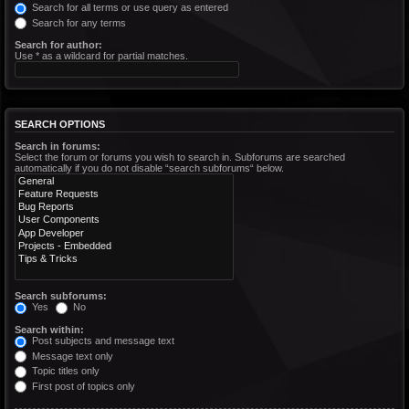
Search for all terms or use query as entered
Search for any terms
Search for author:
Use * as a wildcard for partial matches.
SEARCH OPTIONS
Search in forums:
Select the forum or forums you wish to search in. Subforums are searched
automatically if you do not disable “search subforums“ below.
Search subforums:
Yes
No
Search within:
Post subjects and message text
Message text only
Topic titles only
First post of topics only