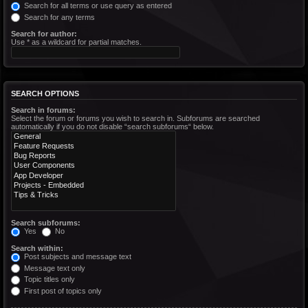
Search for all terms or use query as entered
Search for any terms
Search for author:
Use * as a wildcard for partial matches.
SEARCH OPTIONS
Search in forums:
Select the forum or forums you wish to search in. Subforums are searched
automatically if you do not disable “search subforums“ below.
Search subforums:
Yes
No
Search within:
Post subjects and message text
Message text only
Topic titles only
First post of topics only