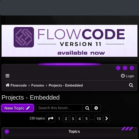
Login
S
Flowcode
Forums
Projects - Embedded
e
Projects - Embedded
a
Search
Advanced search
New Topic
r
c
Page
1
of
10
1
2
3
4
5
10
Next
230 topics
…
h
Topics