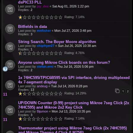
dsPIC33 PLL
Last post by
jay_dee
«
Sat Aug 01, 2026 1:22 pm
Replies:
2
Rating: 7.14%
Bitfields in data
Last post by
mnfisher
«
Mon Jul 27, 2026 3:48 pm
Replies:
3
String Search. The Boyer Moore algorithm
Last post by
chipfryer27
«
Sun Jul 26, 2026 10:38 am
Replies:
1
Rating: 4.76%
Anyone using Mikroe Click boards on this forum?
Last post by
stefan.erni
«
Thu Jul 16, 2026 5:06 pm
Replies:
2
1x 74HC595/TPIC6B595 via SPI interface, driving multiplexed
4x 7-segment display
Last post by
andeug
«
Tue Jul 14, 2026 8:28 pm
Replies:
13
1
2
Rating: 14.29%
UP/DOWN Counter (0-99) project using Mikroe 7seg Click (2x
74HC595) and Mikroe 2x2 Key Click
Last post by
Bijumon
«
Mon Jul 13, 2026 10:35 pm
Replies:
3
Rating: 7.14%
Thermometer project using Mikroe 7seg Click (2x 74HC595)
and Mikroe Thermo 4 Click (LM75B)