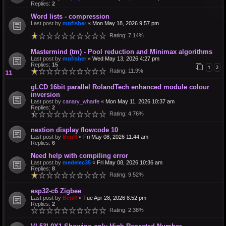
Replies:
2
Word lists - compression
Last post by
mnfisher
«
Mon May 18, 2026 9:57 pm
Rating: 7.14%
Mastermind (tm) - Pool reduction and Minimax algorithms
Last post by
mnfisher
«
Wed May 13, 2026 4:27 pm
Replies:
15
1
2
Rating: 11.9%
gLCD 16bit parallel RolandTech enhanced module colour
inversion
Last post by
canary_wharfe
«
Mon May 11, 2026 10:37 am
Replies:
2
Rating: 4.76%
nextion display flowcode 10
Last post by
BenR
«
Fri May 08, 2026 11:44 am
Replies:
6
Need help with compiling error
Last post by
medelec35
«
Fri May 08, 2026 10:36 am
Replies:
8
Rating: 9.52%
esp32-c6 Zigbee
Last post by
BenR
«
Tue Apr 28, 2026 8:52 pm
Replies:
2
Rating: 2.38%