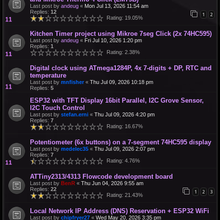
Last post by
andeug
«
Mon Jul 13, 2026 11:54 am
Replies:
12
1
2
Rating: 19.05%
Kitchen Timer project using Mikroe 7seg Click (2x 74HC595)
Last post by
andeug
«
Fri Jul 10, 2026 1:20 pm
Replies:
1
Rating: 2.38%
Digital clock using ATmega1284P, 4x 7-digits + DP, RTC and
temperature
Last post by
mnfisher
«
Thu Jul 09, 2026 10:18 pm
Replies:
5
ESP32 with TFT Display 16bit Parallel, I2C Grove Sensor,
I2C Touch Control
Last post by
stefan.erni
«
Thu Jul 09, 2026 4:20 pm
Replies:
7
Rating: 16.67%
Potentiometer (6x buttons) on a 7-segment 74HC595 display
Last post by
medelec35
«
Thu Jul 09, 2026 2:07 pm
Replies:
7
Rating: 4.76%
ATTiny2313/4313 Flowcode development board
Last post by
BenR
«
Thu Jun 04, 2026 9:55 am
Replies:
22
1
2
3
Rating: 21.43%
Local Network IP Address (DNS) Reservation + ESP32 WiFi
Last post by
chipfryer27
«
Wed May 20, 2026 3:35 pm