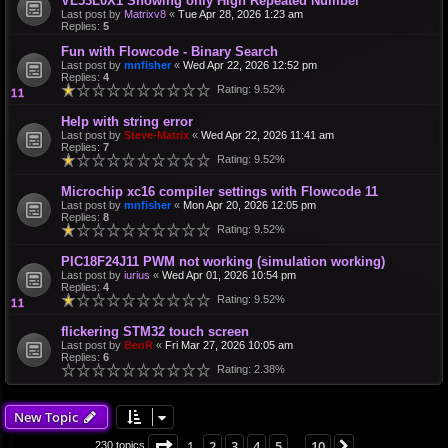
VL53L0X1 Showing only High Repeated Number
Last post by
Matrixv8
«
Tue Apr 28, 2026 1:23 am
Replies:
5
Fun with Flowcode - Binary Search
Last post by
mnfisher
«
Wed Apr 22, 2026 12:52 pm
Replies:
4
Rating: 9.52%
Help with string error
Last post by
Steve-Matrix
«
Wed Apr 22, 2026 11:41 am
Replies:
7
Rating: 9.52%
Microchip xc16 compiler settings with Flowcode 11
Last post by
mnfisher
«
Mon Apr 20, 2026 12:05 pm
Replies:
8
Rating: 9.52%
PIC18F24J11 PWM not working (simulation working)
Last post by
iurius
«
Wed Apr 01, 2026 10:54 pm
Replies:
4
Rating: 9.52%
flickering STM32 touch screen
Last post by
BenR
«
Fri Mar 27, 2026 10:05 am
Replies:
6
Rating: 2.38%
New Topic
Page
1
of
10
1
2
3
4
5
10
Next
230 topics
…