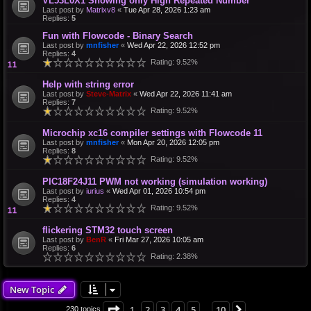
VL53L0X1 Showing only High Repeated Number
Last post by
Matrixv8
«
Tue Apr 28, 2026 1:23 am
Replies:
5
Fun with Flowcode - Binary Search
Last post by
mnfisher
«
Wed Apr 22, 2026 12:52 pm
Replies:
4
Rating: 9.52%
Help with string error
Last post by
Steve-Matrix
«
Wed Apr 22, 2026 11:41 am
Replies:
7
Rating: 9.52%
Microchip xc16 compiler settings with Flowcode 11
Last post by
mnfisher
«
Mon Apr 20, 2026 12:05 pm
Replies:
8
Rating: 9.52%
PIC18F24J11 PWM not working (simulation working)
Last post by
iurius
«
Wed Apr 01, 2026 10:54 pm
Replies:
4
Rating: 9.52%
flickering STM32 touch screen
Last post by
BenR
«
Fri Mar 27, 2026 10:05 am
Replies:
6
Rating: 2.38%
New Topic
Page
1
of
10
1
2
3
4
5
10
Next
230 topics
…