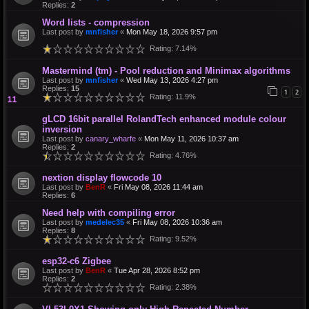
Replies:
2
Word lists - compression
Last post by
mnfisher
«
Mon May 18, 2026 9:57 pm
Rating: 7.14%
Mastermind (tm) - Pool reduction and Minimax algorithms
Last post by
mnfisher
«
Wed May 13, 2026 4:27 pm
Replies:
15
1
2
Rating: 11.9%
gLCD 16bit parallel RolandTech enhanced module colour
inversion
Last post by
canary_wharfe
«
Mon May 11, 2026 10:37 am
Replies:
2
Rating: 4.76%
nextion display flowcode 10
Last post by
BenR
«
Fri May 08, 2026 11:44 am
Replies:
6
Need help with compiling error
Last post by
medelec35
«
Fri May 08, 2026 10:36 am
Replies:
8
Rating: 9.52%
esp32-c6 Zigbee
Last post by
BenR
«
Tue Apr 28, 2026 8:52 pm
Replies:
2
Rating: 2.38%