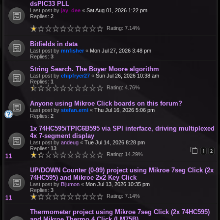
dsPIC33 PLL
Last post by
jay_dee
«
Sat Aug 01, 2026 1:22 pm
Replies:
2
Rating: 7.14%
Bitfields in data
Last post by
mnfisher
«
Mon Jul 27, 2026 3:48 pm
Replies:
3
String Search. The Boyer Moore algorithm
Last post by
chipfryer27
«
Sun Jul 26, 2026 10:38 am
Replies:
1
Rating: 4.76%
Anyone using Mikroe Click boards on this forum?
Last post by
stefan.erni
«
Thu Jul 16, 2026 5:06 pm
Replies:
2
1x 74HC595/TPIC6B595 via SPI interface, driving multiplexed
4x 7-segment display
Last post by
andeug
«
Tue Jul 14, 2026 8:28 pm
Replies:
13
1
2
Rating: 14.29%
UP/DOWN Counter (0-99) project using Mikroe 7seg Click (2x
74HC595) and Mikroe 2x2 Key Click
Last post by
Bijumon
«
Mon Jul 13, 2026 10:35 pm
Replies:
3
Rating: 7.14%
Thermometer project using Mikroe 7seg Click (2x 74HC595)
and Mikroe Thermo 4 Click (LM75B)