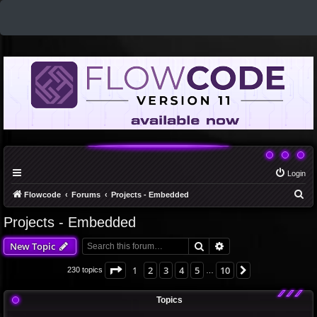
Login
S
Flowcode
Forums
Projects - Embedded
e
Projects - Embedded
a
Search
Advanced search
New Topic
r
c
Page
1
of
10
1
2
3
4
5
10
Next
230 topics
…
h
Topics