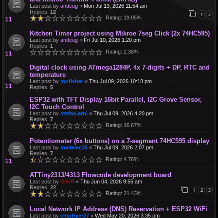
Last post by
andeug
«
Mon Jul 13, 2026 11:54 am
Replies:
12
1
2
Rating: 19.05%
Kitchen Timer project using Mikroe 7seg Click (2x 74HC595)
Last post by
andeug
«
Fri Jul 10, 2026 1:20 pm
Replies:
1
Rating: 2.38%
Digital clock using ATmega1284P, 4x 7-digits + DP, RTC and
temperature
Last post by
mnfisher
«
Thu Jul 09, 2026 10:18 pm
Replies:
5
ESP32 with TFT Display 16bit Parallel, I2C Grove Sensor,
I2C Touch Control
Last post by
stefan.erni
«
Thu Jul 09, 2026 4:20 pm
Replies:
7
Rating: 16.67%
Potentiometer (6x buttons) on a 7-segment 74HC595 display
Last post by
medelec35
«
Thu Jul 09, 2026 2:07 pm
Replies:
7
Rating: 4.76%
ATTiny2313/4313 Flowcode development board
Last post by
BenR
«
Thu Jun 04, 2026 9:55 am
Replies:
22
1
2
3
Rating: 21.43%
Local Network IP Address (DNS) Reservation + ESP32 WiFi
Last post by
chipfryer27
«
Wed May 20, 2026 3:35 pm