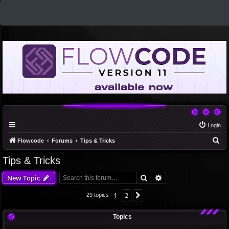
Login
S
Flowcode
Forums
Tips & Tricks
e
Tips & Tricks
a
Search
Advanced search
New Topic
r
c
1
2
Next
29 topics
h
Topics