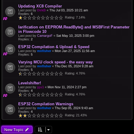
Updating XC8 Compiler
Last post by
DirkB
«
Thu Jul 03, 2025 10:21 am
Replies:
6
Rating: 7.14%
larification on EEPROM.ReadByte() and MSBFirst Parameter
in Flowcode 10
Last post by
CamargoF
«
Sat May 10, 2025 3:00 pm
Replies:
2
ESP32 Compilation & Upload & Speed
Last post by
mnfisher
«
Mon Jan 27, 2025 11:56 am
Replies:
5
Varying MCU clock speed - the easy way
Last post by
mnfisher
«
Thu Dec 05, 2024 9:28 am
Replies:
5
Rating: 4.76%
Levelshifter!
Last post by
jgu1
«
Mon Nov 11, 2024 2:27 pm
Replies:
4
Rating: 4.76%
ESP32 Compilation Warnings
Last post by
mnfisher
«
Thu Sep 05, 2024 9:43 am
Replies:
4
Rating: 21.43%
New Topic