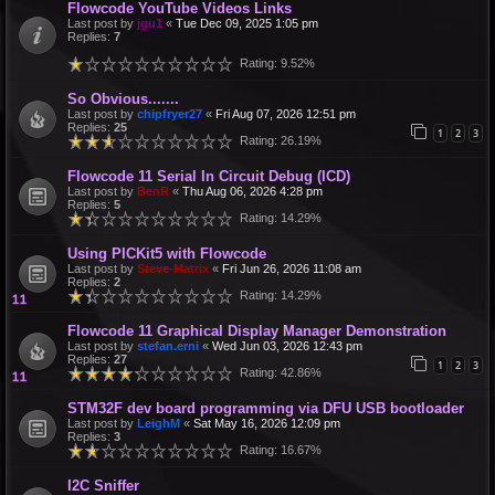
Flowcode YouTube Videos Links
Last post by
jgu1
«
Tue Dec 09, 2025 1:05 pm
Replies:
7
Rating: 9.52%
So Obvious.......
Last post by
chipfryer27
«
Fri Aug 07, 2026 12:51 pm
Replies:
25
1
2
3
Rating: 26.19%
Flowcode 11 Serial In Circuit Debug (ICD)
Last post by
BenR
«
Thu Aug 06, 2026 4:28 pm
Replies:
5
Rating: 14.29%
Using PICKit5 with Flowcode
Last post by
Steve-Matrix
«
Fri Jun 26, 2026 11:08 am
Replies:
2
Rating: 14.29%
Flowcode 11 Graphical Display Manager Demonstration
Last post by
stefan.erni
«
Wed Jun 03, 2026 12:43 pm
Replies:
27
1
2
3
Rating: 42.86%
STM32F dev board programming via DFU USB bootloader
Last post by
LeighM
«
Sat May 16, 2026 12:09 pm
Replies:
3
Rating: 16.67%
I2C Sniffer