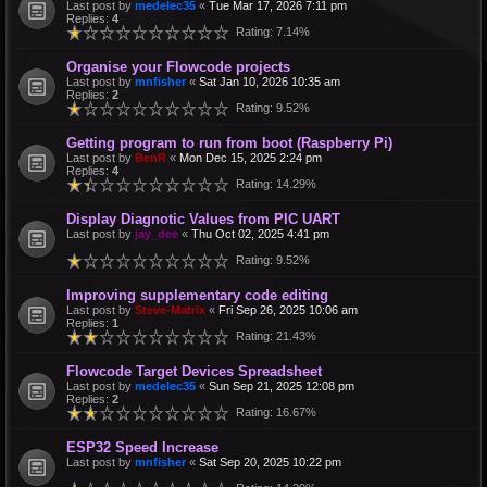
Last post by
medelec35
«
Tue Mar 17, 2026 7:11 pm
Replies:
4
Rating: 7.14%
Organise your Flowcode projects
Last post by
mnfisher
«
Sat Jan 10, 2026 10:35 am
Replies:
2
Rating: 9.52%
Getting program to run from boot (Raspberry Pi)
Last post by
BenR
«
Mon Dec 15, 2025 2:24 pm
Replies:
4
Rating: 14.29%
Display Diagnotic Values from PIC UART
Last post by
jay_dee
«
Thu Oct 02, 2025 4:41 pm
Rating: 9.52%
Improving supplementary code editing
Last post by
Steve-Matrix
«
Fri Sep 26, 2025 10:06 am
Replies:
1
Rating: 21.43%
Flowcode Target Devices Spreadsheet
Last post by
medelec35
«
Sun Sep 21, 2025 12:08 pm
Replies:
2
Rating: 16.67%
ESP32 Speed Increase
Last post by
mnfisher
«
Sat Sep 20, 2025 10:22 pm