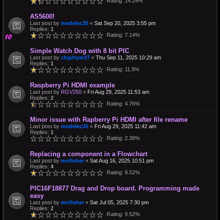
Rating: 14.29%
AS5600!
Last post by
medelec35
«
Sat Sep 20, 2025 3:55 pm
Replies:
1
Rating: 7.14%
Simple Watch Dog with 8 bit PIC
Last post by
chipfryer27
«
Thu Sep 11, 2025 10:29 am
Replies:
1
Rating: 11.9%
Raspberry Pi HDMI example
Last post by
RGV250
«
Fri Aug 29, 2025 11:53 am
Replies:
2
Rating: 4.76%
Minor issue with Rapberry Pi HDMI after file rename
Last post by
medelec35
«
Fri Aug 29, 2025 11:42 am
Replies:
1
Rating: 2.38%
Replacing a component in a Flowchart
Last post by
mnfisher
«
Sat Aug 16, 2025 10:51 pm
Replies:
4
Rating: 9.52%
PIC16F18877 Drag and Drop board. Programming made
easy
Last post by
mnfisher
«
Sat Jul 05, 2025 7:30 pm
Replies:
2
Rating: 9.52%