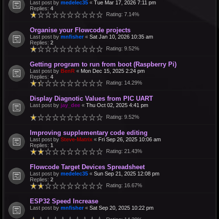
Last post by
medelec35
«
Tue Mar 17, 2026 7:11 pm
Replies:
4
Rating: 7.14%
Organise your Flowcode projects
Last post by
mnfisher
«
Sat Jan 10, 2026 10:35 am
Replies:
2
Rating: 9.52%
Getting program to run from boot (Raspberry Pi)
Last post by
BenR
«
Mon Dec 15, 2025 2:24 pm
Replies:
4
Rating: 14.29%
Display Diagnotic Values from PIC UART
Last post by
jay_dee
«
Thu Oct 02, 2025 4:41 pm
Rating: 9.52%
Improving supplementary code editing
Last post by
Steve-Matrix
«
Fri Sep 26, 2025 10:06 am
Replies:
1
Rating: 21.43%
Flowcode Target Devices Spreadsheet
Last post by
medelec35
«
Sun Sep 21, 2025 12:08 pm
Replies:
2
Rating: 16.67%
ESP32 Speed Increase
Last post by
mnfisher
«
Sat Sep 20, 2025 10:22 pm