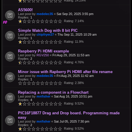
Rating: 14.29%
AS5600!
Last post by
medelec35
«
Sat Sep 20, 2025 3:55 pm
Replies:
1
Rating: 7.14%
Simple Watch Dog with 8 bit PIC
Last post by
chipfryer27
«
Thu Sep 11, 2025 10:29 am
Replies:
1
Rating: 11.9%
Raspberry Pi HDMI example
Last post by
RGV250
«
Fri Aug 29, 2025 11:53 am
Replies:
2
Rating: 4.76%
Minor issue with Rapberry Pi HDMI after file rename
Last post by
medelec35
«
Fri Aug 29, 2025 11:42 am
Replies:
1
Rating: 2.38%
Replacing a component in a Flowchart
Last post by
mnfisher
«
Sat Aug 16, 2025 10:51 pm
Replies:
4
Rating: 9.52%
PIC16F18877 Drag and Drop board. Programming made
easy
Last post by
mnfisher
«
Sat Jul 05, 2025 7:30 pm
Replies:
2
Rating: 9.52%