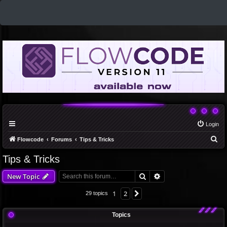
Login
S
Flowcode
Forums
Tips & Tricks
e
Tips & Tricks
a
Search
Advanced search
New Topic
r
c
1
2
Next
29 topics
h
Topics