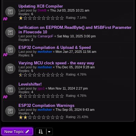
Updating XC8 Compiler
Last post by
DirkB
«
Thu Jul 03, 2025 10:21 am
Replies:
6
Rating: 7.14%
larification on EEPROM.ReadByte() and MSBFirst Parameter
in Flowcode 10
Last post by
CamargoF
«
Sat May 10, 2025 3:00 pm
Replies:
2
ESP32 Compilation & Upload & Speed
Last post by
mnfisher
«
Mon Jan 27, 2025 11:56 am
Replies:
5
Varying MCU clock speed - the easy way
Last post by
mnfisher
«
Thu Dec 05, 2024 9:28 am
Replies:
5
Rating: 4.76%
Levelshifter!
Last post by
jgu1
«
Mon Nov 11, 2024 2:27 pm
Replies:
4
Rating: 4.76%
ESP32 Compilation Warnings
Last post by
mnfisher
«
Thu Sep 05, 2024 9:43 am
Replies:
4
Rating: 21.43%
New Topic