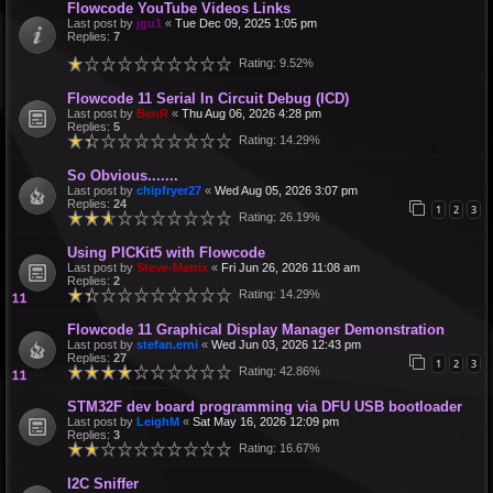
Flowcode YouTube Videos Links
Last post by
jgu1
«
Tue Dec 09, 2025 1:05 pm
Replies:
7
Rating: 9.52%
Flowcode 11 Serial In Circuit Debug (ICD)
Last post by
BenR
«
Thu Aug 06, 2026 4:28 pm
Replies:
5
Rating: 14.29%
So Obvious.......
Last post by
chipfryer27
«
Wed Aug 05, 2026 3:07 pm
Replies:
24
1
2
3
Rating: 26.19%
Using PICKit5 with Flowcode
Last post by
Steve-Matrix
«
Fri Jun 26, 2026 11:08 am
Replies:
2
Rating: 14.29%
Flowcode 11 Graphical Display Manager Demonstration
Last post by
stefan.erni
«
Wed Jun 03, 2026 12:43 pm
Replies:
27
1
2
3
Rating: 42.86%
STM32F dev board programming via DFU USB bootloader
Last post by
LeighM
«
Sat May 16, 2026 12:09 pm
Replies:
3
Rating: 16.67%
I2C Sniffer