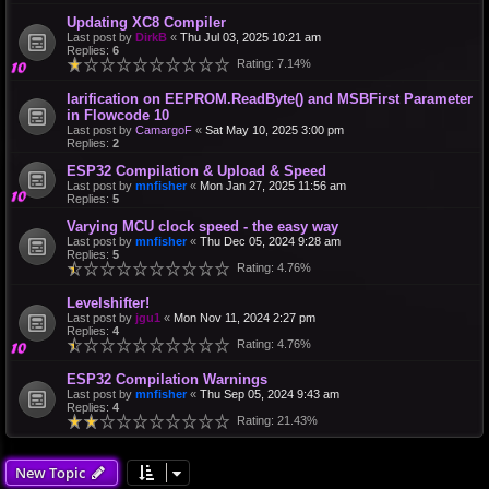
Updating XC8 Compiler
Last post by
DirkB
«
Thu Jul 03, 2025 10:21 am
Replies:
6
Rating: 7.14%
larification on EEPROM.ReadByte() and MSBFirst Parameter
in Flowcode 10
Last post by
CamargoF
«
Sat May 10, 2025 3:00 pm
Replies:
2
ESP32 Compilation & Upload & Speed
Last post by
mnfisher
«
Mon Jan 27, 2025 11:56 am
Replies:
5
Varying MCU clock speed - the easy way
Last post by
mnfisher
«
Thu Dec 05, 2024 9:28 am
Replies:
5
Rating: 4.76%
Levelshifter!
Last post by
jgu1
«
Mon Nov 11, 2024 2:27 pm
Replies:
4
Rating: 4.76%
ESP32 Compilation Warnings
Last post by
mnfisher
«
Thu Sep 05, 2024 9:43 am
Replies:
4
Rating: 21.43%
New Topic