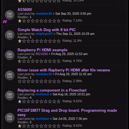
Rating: 14.29%
AS5600!
Last post by
medelec35
«
Sat Sep 20, 2025 3:55 pm
Replies:
1
Rating: 7.14%
Simple Watch Dog with 8 bit PIC
Last post by
chipfryer27
«
Thu Sep 11, 2025 10:29 am
Replies:
1
Rating: 11.9%
Raspberry Pi HDMI example
Last post by
RGV250
«
Fri Aug 29, 2025 11:53 am
Replies:
2
Rating: 4.76%
Minor issue with Rapberry Pi HDMI after file rename
Last post by
medelec35
«
Fri Aug 29, 2025 11:42 am
Replies:
1
Rating: 2.38%
Replacing a component in a Flowchart
Last post by
mnfisher
«
Sat Aug 16, 2025 10:51 pm
Replies:
4
Rating: 9.52%
PIC16F18877 Drag and Drop board. Programming made
easy
Last post by
mnfisher
«
Sat Jul 05, 2025 7:30 pm
Replies:
2
Rating: 9.52%