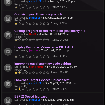
Last post by
medelec35
«
Tue Mar 17, 2026 7:11 pm
Replies:
4
Rating: 7.14%
Organise your Flowcode projects
Last post by
mnfisher
«
Sat Jan 10, 2026 10:35 am
Replies:
2
Rating: 9.52%
Getting program to run from boot (Raspberry Pi)
Last post by
BenR
«
Mon Dec 15, 2025 2:24 pm
Replies:
4
Rating: 14.29%
Display Diagnotic Values from PIC UART
Last post by
jay_dee
«
Thu Oct 02, 2025 4:41 pm
Rating: 9.52%
Improving supplementary code editing
Last post by
Steve-Matrix
«
Fri Sep 26, 2025 10:06 am
Replies:
1
Rating: 21.43%
Flowcode Target Devices Spreadsheet
Last post by
medelec35
«
Sun Sep 21, 2025 12:08 pm
Replies:
2
Rating: 16.67%
ESP32 Speed Increase
Last post by
mnfisher
«
Sat Sep 20, 2025 10:22 pm