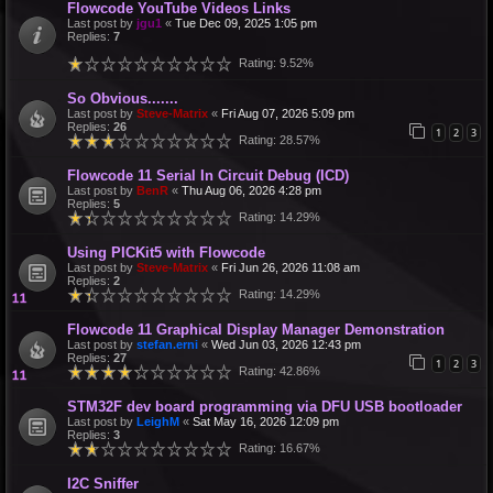
Flowcode YouTube Videos Links
Last post by
jgu1
«
Tue Dec 09, 2025 1:05 pm
Replies:
7
Rating: 9.52%
So Obvious.......
Last post by
Steve-Matrix
«
Fri Aug 07, 2026 5:09 pm
Replies:
26
1
2
3
Rating: 28.57%
Flowcode 11 Serial In Circuit Debug (ICD)
Last post by
BenR
«
Thu Aug 06, 2026 4:28 pm
Replies:
5
Rating: 14.29%
Using PICKit5 with Flowcode
Last post by
Steve-Matrix
«
Fri Jun 26, 2026 11:08 am
Replies:
2
Rating: 14.29%
Flowcode 11 Graphical Display Manager Demonstration
Last post by
stefan.erni
«
Wed Jun 03, 2026 12:43 pm
Replies:
27
1
2
3
Rating: 42.86%
STM32F dev board programming via DFU USB bootloader
Last post by
LeighM
«
Sat May 16, 2026 12:09 pm
Replies:
3
Rating: 16.67%
I2C Sniffer