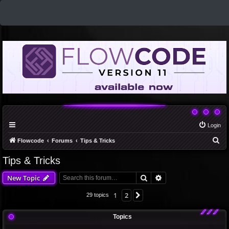
Login
S
Flowcode
Forums
Tips & Tricks
e
Tips & Tricks
a
Search
Advanced search
New Topic
r
c
1
2
Next
29 topics
h
Topics