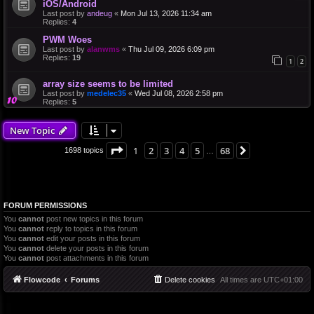
iOS/Android
Last post by
andeug
«
Mon Jul 13, 2026 11:34 am
Replies:
4
PWM Woes
Last post by
alanwms
«
Thu Jul 09, 2026 6:09 pm
Replies:
19
1
2
array size seems to be limited
Last post by
medelec35
«
Wed Jul 08, 2026 2:58 pm
Replies:
5
New Topic
Page
1
of
68
1
2
3
4
5
68
Next
1698 topics
…
FORUM PERMISSIONS
You
cannot
post new topics in this forum
You
cannot
reply to topics in this forum
You
cannot
edit your posts in this forum
You
cannot
delete your posts in this forum
You
cannot
post attachments in this forum
Flowcode
Forums
Delete cookies
All times are
UTC+01:00