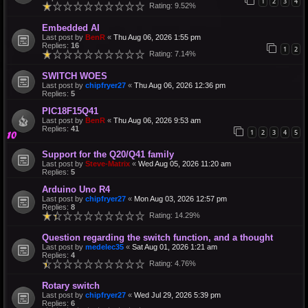
1
2
3
4
Rating: 9.52%
Embedded AI
Last post by
BenR
«
Thu Aug 06, 2026 1:55 pm
Replies:
16
1
2
Rating: 7.14%
SWITCH WOES
Last post by
chipfryer27
«
Thu Aug 06, 2026 12:36 pm
Replies:
5
PIC18F15Q41
Last post by
BenR
«
Thu Aug 06, 2026 9:53 am
Replies:
41
1
2
3
4
5
Support for the Q20/Q41 family
Last post by
Steve-Matrix
«
Wed Aug 05, 2026 11:20 am
Replies:
5
Arduino Uno R4
Last post by
chipfryer27
«
Mon Aug 03, 2026 12:57 pm
Replies:
8
Rating: 14.29%
Question regarding the switch function, and a thought
Last post by
medelec35
«
Sat Aug 01, 2026 1:21 am
Replies:
4
Rating: 4.76%
Rotary switch
Last post by
chipfryer27
«
Wed Jul 29, 2026 5:39 pm
Replies:
6