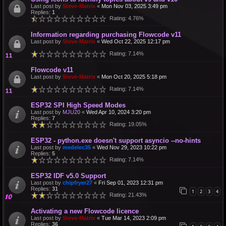
Last post by
Steve-Matrix
«
Mon Nov 03, 2025 3:49 pm
Replies:
1
Rating: 4.76%
Information regarding purchasing Flowcode v11
Last post by
Steve-Matrix
«
Wed Oct 22, 2025 12:17 pm
Rating: 7.14%
Flowcode v11
Last post by
Steve-Matrix
«
Mon Oct 20, 2025 5:18 pm
Rating: 7.14%
ESP32 SPI High Speed Modes
Last post by
MJU20
«
Wed Apr 10, 2024 3:20 pm
Replies:
7
Rating: 19.05%
ESP32 - python.exe doesn't support asyncio --no-hints
Last post by
medelec35
«
Wed Nov 29, 2023 10:22 pm
Replies:
5
Rating: 7.14%
ESP32 IDF v5.0 Support
Last post by
chipfryer27
«
Fri Sep 01, 2023 12:31 pm
Replies:
31
1
2
3
4
Rating: 21.43%
Activating a new Flowcode licence
Last post by
Steve-Matrix
«
Tue Mar 14, 2023 2:09 pm
Replies:
36