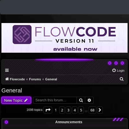
Login
S
Flowcode
Forums
General
e
General
a
Search
Advanced search
New Topic
r
c
Page
1
of
68
1
2
3
4
5
68
Next
1698 topics
…
h
Announcements