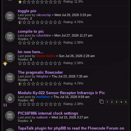
Rating: 11.9%
toggle pin
Last post by
siliconchip
«
Wed Jul 29, 2026 3:33 pm
Replies:
2
Rating: 4.76%
compile to pic
Last post by
rufusfeline
«
Mon Jul 27, 2026 11:27 pm
Replies:
7
Rating: 2.38%
Im new here...
Last post by
Steve-Matrix
«
Sun Jul 26, 2026 2:28 am
Replies:
8
Rating: 2.38%
The pragmatic flowcoder
Last post by
WingNut
«
Thu Jul 23, 2026 7:35 am
Replies:
4
Rating: 4.76%
Modulo Ky-022 Sensor Receptor Infrarrojo Ir Pic
Last post by
mnfisher
«
Thu Jul 16, 2026 9:59 am
Replies:
43
1
2
3
4
5
Rating: 2.38%
PIC16F886 internal clock settings
Last post by
walbeek
«
Wed Jul 15, 2026 3:27 pm
Replies:
4
TapaTalk plugin for phpBB to read the Flowcode Forum on