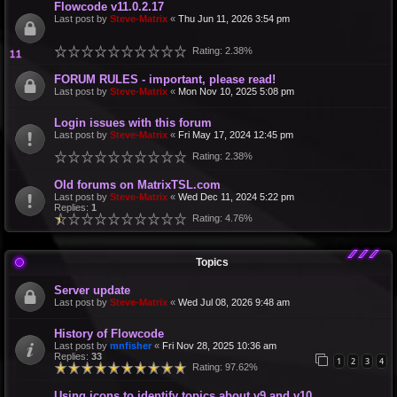
Flowcode v11.0.2.17
Last post by
Steve-Matrix
«
Thu Jun 11, 2026 3:54 pm
Rating: 2.38%
FORUM RULES - important, please read!
Last post by
Steve-Matrix
«
Mon Nov 10, 2025 5:08 pm
Login issues with this forum
Last post by
Steve-Matrix
«
Fri May 17, 2024 12:45 pm
Rating: 2.38%
Old forums on MatrixTSL.com
Last post by
Steve-Matrix
«
Wed Dec 11, 2024 5:22 pm
Replies:
1
Rating: 4.76%
Topics
Server update
Last post by
Steve-Matrix
«
Wed Jul 08, 2026 9:48 am
History of Flowcode
Last post by
mnfisher
«
Fri Nov 28, 2025 10:36 am
Replies:
33
1
2
3
4
Rating: 97.62%
Using icons to identify topics about v9 and v10