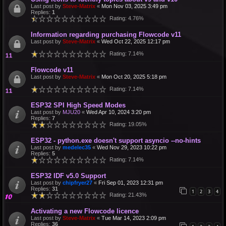
Last post by
Steve-Matrix
«
Mon Nov 03, 2025 3:49 pm
Replies:
1
Rating: 4.76%
Information regarding purchasing Flowcode v11
Last post by
Steve-Matrix
«
Wed Oct 22, 2025 12:17 pm
Rating: 7.14%
Flowcode v11
Last post by
Steve-Matrix
«
Mon Oct 20, 2025 5:18 pm
Rating: 7.14%
ESP32 SPI High Speed Modes
Last post by
MJU20
«
Wed Apr 10, 2024 3:20 pm
Replies:
7
Rating: 19.05%
ESP32 - python.exe doesn't support asyncio --no-hints
Last post by
medelec35
«
Wed Nov 29, 2023 10:22 pm
Replies:
5
Rating: 7.14%
ESP32 IDF v5.0 Support
Last post by
chipfryer27
«
Fri Sep 01, 2023 12:31 pm
Replies:
31
1
2
3
4
Rating: 21.43%
Activating a new Flowcode licence
Last post by
Steve-Matrix
«
Tue Mar 14, 2023 2:09 pm
Replies:
36