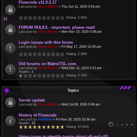
Flowcode v11.0.2.17
Last post by
Steve-Matrix
«
Thu Jun 11, 2026 3:54 pm
Rating: 2.38%
FORUM RULES - important, please read!
Last post by
Steve-Matrix
«
Mon Nov 10, 2025 5:08 pm
Login issues with this forum
Last post by
Steve-Matrix
«
Fri May 17, 2024 12:45 pm
Rating: 2.38%
Old forums on MatrixTSL.com
Last post by
Steve-Matrix
«
Wed Dec 11, 2024 5:22 pm
Replies:
1
Rating: 4.76%
Topics
Server update
Last post by
Steve-Matrix
«
Wed Jul 08, 2026 9:48 am
History of Flowcode
Last post by
mnfisher
«
Fri Nov 28, 2025 10:36 am
Replies:
33
1
2
3
4
Rating: 97.62%
Using icons to identify topics about v9 and v10