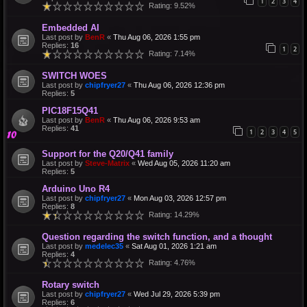
1
2
3
4
Rating: 9.52%
Embedded AI
Last post by
BenR
«
Thu Aug 06, 2026 1:55 pm
Replies:
16
1
2
Rating: 7.14%
SWITCH WOES
Last post by
chipfryer27
«
Thu Aug 06, 2026 12:36 pm
Replies:
5
PIC18F15Q41
Last post by
BenR
«
Thu Aug 06, 2026 9:53 am
Replies:
41
1
2
3
4
5
Support for the Q20/Q41 family
Last post by
Steve-Matrix
«
Wed Aug 05, 2026 11:20 am
Replies:
5
Arduino Uno R4
Last post by
chipfryer27
«
Mon Aug 03, 2026 12:57 pm
Replies:
8
Rating: 14.29%
Question regarding the switch function, and a thought
Last post by
medelec35
«
Sat Aug 01, 2026 1:21 am
Replies:
4
Rating: 4.76%
Rotary switch
Last post by
chipfryer27
«
Wed Jul 29, 2026 5:39 pm
Replies:
6