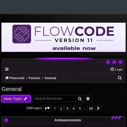
Login
S
Flowcode
Forums
General
e
General
a
Search
Advanced search
New Topic
r
c
Page
1
of
68
1
2
3
4
5
68
Next
1698 topics
…
h
Announcements