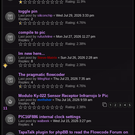
Rating: 11.9%
toggle pin
Last post by
siliconchip
«
Wed Jul 29, 2026 3:33 pm
Replies:
2
Rating: 4.76%
compile to pic
Last post by
rufusfeline
«
Mon Jul 27, 2026 11:27 pm
Replies:
7
Rating: 2.38%
Im new here...
Last post by
Steve-Matrix
«
Sun Jul 26, 2026 2:28 am
Replies:
8
Rating: 2.38%
The pragmatic flowcoder
Last post by
WingNut
«
Thu Jul 23, 2026 7:35 am
Replies:
4
Rating: 4.76%
Modulo Ky-022 Sensor Receptor Infrarrojo Ir Pic
Last post by
mnfisher
«
Thu Jul 16, 2026 9:59 am
Replies:
43
1
2
3
4
5
Rating: 2.38%
PIC16F886 internal clock settings
Last post by
walbeek
«
Wed Jul 15, 2026 3:27 pm
Replies:
4
TapaTalk plugin for phpBB to read the Flowcode Forum on