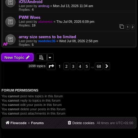
iOS/Android
Last post by
andeug
«
Mon Jul 13, 2026 11:34 am
Replies:
4
PWM Woes
Last post by
alanwms
«
Thu Jul 09, 2026 6:09 pm
Replies:
19
1
2
array size seems to be limited
Last post by
medelec35
«
Wed Jul 08, 2026 2:58 pm
Replies:
5
New Topic
Page
1
of
68
1
2
3
4
5
68
Next
1698 topics
…
FORUM PERMISSIONS
You
cannot
post new topics in this forum
You
cannot
reply to topics in this forum
You
cannot
edit your posts in this forum
You
cannot
delete your posts in this forum
You
cannot
post attachments in this forum
Flowcode
Forums
Delete cookies
All times are
UTC+01:00