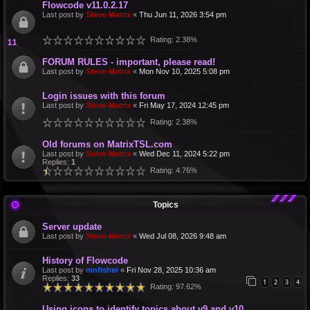
Flowcode v11.0.2.17
Last post by
Steve-Matrix
«
Thu Jun 11, 2026 3:54 pm
Rating: 2.38%
FORUM RULES - important, please read!
Last post by
Steve-Matrix
«
Mon Nov 10, 2025 5:08 pm
Login issues with this forum
Last post by
Steve-Matrix
«
Fri May 17, 2024 12:45 pm
Rating: 2.38%
Old forums on MatrixTSL.com
Last post by
Steve-Matrix
«
Wed Dec 11, 2024 5:22 pm
Replies:
1
Rating: 4.76%
Topics
Server update
Last post by
Steve-Matrix
«
Wed Jul 08, 2026 9:48 am
History of Flowcode
Last post by
mnfisher
«
Fri Nov 28, 2025 10:36 am
Replies:
33
1
2
3
4
Rating: 97.62%
Using icons to identify topics about v9 and v10