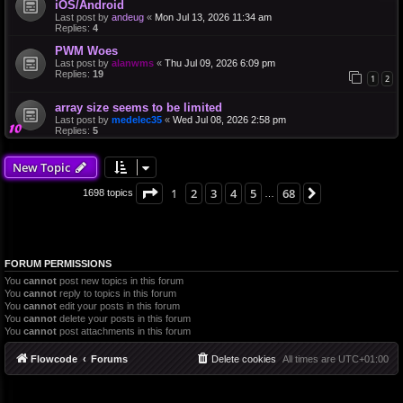
iOS/Android
Last post by
andeug
«
Mon Jul 13, 2026 11:34 am
Replies:
4
PWM Woes
Last post by
alanwms
«
Thu Jul 09, 2026 6:09 pm
Replies:
19
1
2
array size seems to be limited
Last post by
medelec35
«
Wed Jul 08, 2026 2:58 pm
Replies:
5
New Topic
Page
1
of
68
1
2
3
4
5
68
Next
1698 topics
…
FORUM PERMISSIONS
You
cannot
post new topics in this forum
You
cannot
reply to topics in this forum
You
cannot
edit your posts in this forum
You
cannot
delete your posts in this forum
You
cannot
post attachments in this forum
Flowcode
Forums
Delete cookies
All times are
UTC+01:00