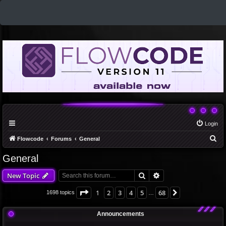
Login
S
Flowcode
Forums
General
e
General
a
Search
Advanced search
New Topic
r
c
Page
1
of
68
1
2
3
4
5
68
Next
1698 topics
…
h
Announcements