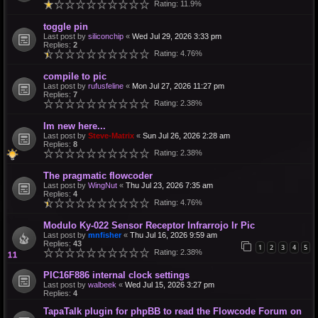
Rating: 11.9%
toggle pin
Last post by
siliconchip
«
Wed Jul 29, 2026 3:33 pm
Replies:
2
Rating: 4.76%
compile to pic
Last post by
rufusfeline
«
Mon Jul 27, 2026 11:27 pm
Replies:
7
Rating: 2.38%
Im new here...
Last post by
Steve-Matrix
«
Sun Jul 26, 2026 2:28 am
Replies:
8
Rating: 2.38%
The pragmatic flowcoder
Last post by
WingNut
«
Thu Jul 23, 2026 7:35 am
Replies:
4
Rating: 4.76%
Modulo Ky-022 Sensor Receptor Infrarrojo Ir Pic
Last post by
mnfisher
«
Thu Jul 16, 2026 9:59 am
Replies:
43
1
2
3
4
5
Rating: 2.38%
PIC16F886 internal clock settings
Last post by
walbeek
«
Wed Jul 15, 2026 3:27 pm
Replies:
4
TapaTalk plugin for phpBB to read the Flowcode Forum on