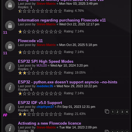
Last post by
Steve-Matrix
«
Mon Nov 03, 2025 3:49 pm
Replies:
1
Rating: 4.76%
Information regarding purchasing Flowcode v11
Last post by
Steve-Matrix
«
Wed Oct 22, 2025 12:17 pm
Rating: 7.14%
Flowcode v11
Last post by
Steve-Matrix
«
Mon Oct 20, 2025 5:18 pm
Rating: 7.14%
ESP32 SPI High Speed Modes
Last post by
MJU20
«
Wed Apr 10, 2024 3:20 pm
Replies:
7
Rating: 19.05%
ESP32 - python.exe doesn't support asyncio --no-hints
Last post by
medelec35
«
Wed Nov 29, 2023 10:22 pm
Replies:
5
Rating: 7.14%
ESP32 IDF v5.0 Support
Last post by
chipfryer27
«
Fri Sep 01, 2023 12:31 pm
Replies:
31
1
2
3
4
Rating: 21.43%
Activating a new Flowcode licence
Last post by
Steve-Matrix
«
Tue Mar 14, 2023 2:09 pm
Replies:
36