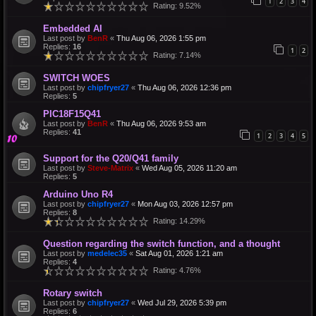
1
2
3
4
Rating: 9.52%
Embedded AI
Last post by
BenR
«
Thu Aug 06, 2026 1:55 pm
Replies:
16
1
2
Rating: 7.14%
SWITCH WOES
Last post by
chipfryer27
«
Thu Aug 06, 2026 12:36 pm
Replies:
5
PIC18F15Q41
Last post by
BenR
«
Thu Aug 06, 2026 9:53 am
Replies:
41
1
2
3
4
5
Support for the Q20/Q41 family
Last post by
Steve-Matrix
«
Wed Aug 05, 2026 11:20 am
Replies:
5
Arduino Uno R4
Last post by
chipfryer27
«
Mon Aug 03, 2026 12:57 pm
Replies:
8
Rating: 14.29%
Question regarding the switch function, and a thought
Last post by
medelec35
«
Sat Aug 01, 2026 1:21 am
Replies:
4
Rating: 4.76%
Rotary switch
Last post by
chipfryer27
«
Wed Jul 29, 2026 5:39 pm
Replies:
6