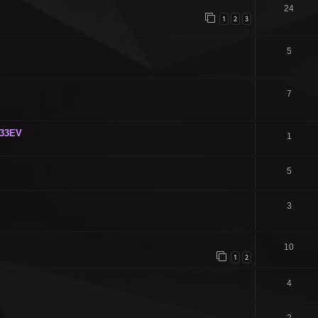
24
1
2
3
5
7
C33EV
1
5
3
10
1
2
4