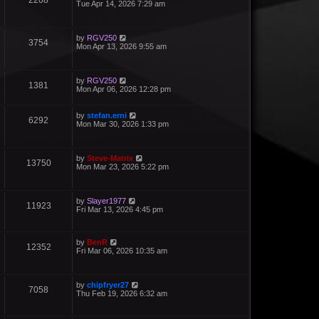
2208
Tue Apr 14, 2026 7:29 am
by
RGV250
3754
Mon Apr 13, 2026 9:55 am
by
RGV250
1381
Mon Apr 06, 2026 12:28 pm
by
stefan.erni
6292
Mon Mar 30, 2026 1:33 pm
by
Steve-Matrix
13750
Mon Mar 23, 2026 5:22 pm
by
Slayer1977
11923
Fri Mar 13, 2026 4:45 pm
by
BenR
12352
Fri Mar 06, 2026 10:35 am
by
chipfryer27
7058
Thu Feb 19, 2026 6:32 am