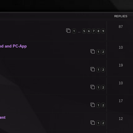
ced search
REPLIES
87
1
5
6
7
8
9
…
ed and PC-App
10
1
2
19
1
2
10
1
2
17
1
2
ent
12
1
2