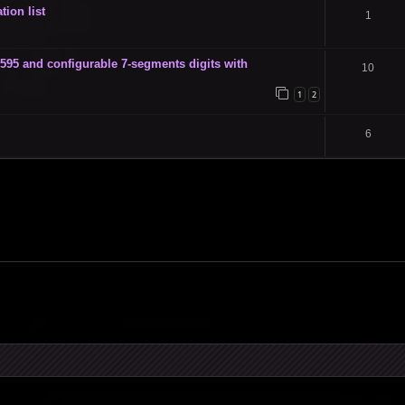
tion list
1
 and configurable 7-segments digits with
10
1
2
6