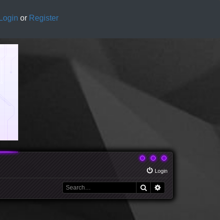
Login
or
Register
Login
Search
Advanced search