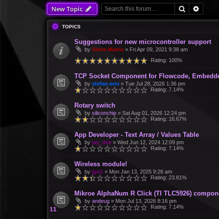
Search
Advan
New Topic
TOPICS
Suggestions for new microcontroller support
by
Steve-Matrix
»
Fri Apr 09, 2021 9:38 am
Rating: 100%
TCP Socket Component for Flowcode, Embedd
by
stefan.erni
»
Tue Jul 28, 2026 1:36 pm
Rating: 7.14%
Rotary switch
by
siliconchip
»
Sat Aug 01, 2026 12:24 pm
Rating: 16.67%
App Developer - Text Array / Values Table
by
jay_dee
»
Wed Jun 12, 2024 12:09 pm
Rating: 7.14%
Wireless module!
by
jgu1
»
Mon Jan 13, 2025 9:26 am
Rating: 23.81%
Mikroe AlphaNum R Click (TI TLC5926) compon
by
andeug
»
Mon Jul 13, 2026 8:16 pm
Rating: 7.14%