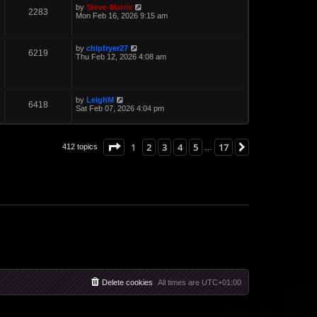
by
Steve-Matrix
2283
Mon Feb 16, 2026 9:15 am
by
chipfryer27
6219
Thu Feb 12, 2026 4:08 am
by
LeighM
6418
Sat Feb 07, 2026 4:04 pm
Page
1
of
17
1
2
3
4
5
17
Next
412 topics
…
Delete cookies
All times are
UTC+01:00