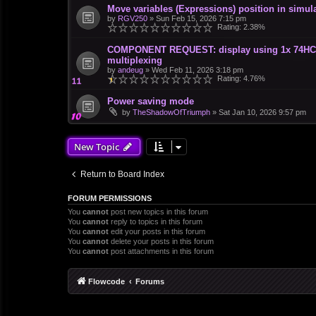
Move variables (Expressions) position in simula
by
RGV250
»
Sun Feb 15, 2026 7:15 pm
Rating: 2.38%
COMPONENT REQUEST: display using 1x 74HC595
multiplexing
by
andeug
»
Wed Feb 11, 2026 3:18 pm
Rating: 4.76%
Power saving mode
by
TheShadowOfTriumph
»
Sat Jan 10, 2026 9:57 pm
New Topic
Return to Board Index
FORUM PERMISSIONS
You
cannot
post new topics in this forum
You
cannot
reply to topics in this forum
You
cannot
edit your posts in this forum
You
cannot
delete your posts in this forum
You
cannot
post attachments in this forum
Flowcode
Forums