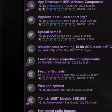
App Developer: USB Webcam Component
by
stefan.erni
»
Tue Apr 25, 2023 3:28 pm
Rating: 16.67%
Appdeveloper: use a short key?
by
stefan.erni
»
Mon Feb 16, 2026 2:06 pm
Rating: 7.14%
Upload same b
by
MJU20
»
Thu Feb 17, 2022 5:43 pm
Rating: 4.76%
simultaneous sampling 10-bit ADC mode dsPI
by
rsbake24ja
»
Thu May 28, 2026 8:19 pm
Load Custom properties to components
by
RGV250
»
Wed May 27, 2026 12:03 pm
Feature Requests
by
sameh_philipp
»
Sun May 03, 2026 11:35 pm
Rating: 4.76%
Web app spinner
by
RGV250
»
Thu Apr 09, 2026 12:09 am
7.0inch 16BIT Module SSD1963
by
hiromiyureei
»
Tue Oct 22, 2024 6:40 am
Horizontal radio buttons