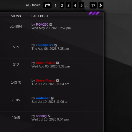
Page
1
of
17
1
2
3
4
5
17
Next
412 topics
…
VIEWS
LAST POST
by
RGV250
514894
Wed May 20, 2026 1:57 pm
by
chipfryer27
515
Thu Aug 06, 2026 7:35 pm
by
Steve-Matrix
312
Wed Aug 05, 2026 3:31 pm
by
Steve-Matrix
14370
Tue Jul 28, 2026 11:04 am
by
mnfisher
7185
Sun Jul 19, 2026 11:06 am
by
andeug
1045
Wed Jul 15, 2026 9:04 pm