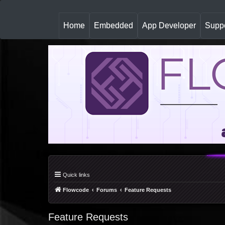
(
Home
Embedded
App Developer
Suppo
c
u
r
r
e
n
t
)
Quick links
Flowcode
Forums
Feature Requests
Feature Requests