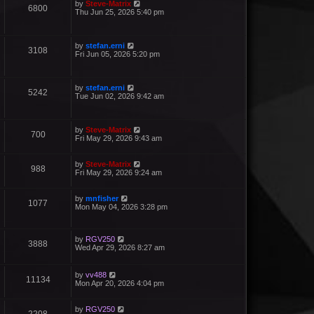
by
Steve-Matrix
6800
Thu Jun 25, 2026 5:40 pm
by
stefan.erni
3108
Fri Jun 05, 2026 5:20 pm
by
stefan.erni
5242
Tue Jun 02, 2026 9:42 am
by
Steve-Matrix
700
Fri May 29, 2026 9:43 am
by
Steve-Matrix
988
Fri May 29, 2026 9:24 am
by
mnfisher
1077
Mon May 04, 2026 3:28 pm
by
RGV250
3888
Wed Apr 29, 2026 8:27 am
by
vv488
11134
Mon Apr 20, 2026 4:04 pm
by
RGV250