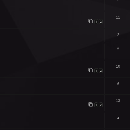
2
11
1
2
2
5
10
1
2
6
13
1
2
4