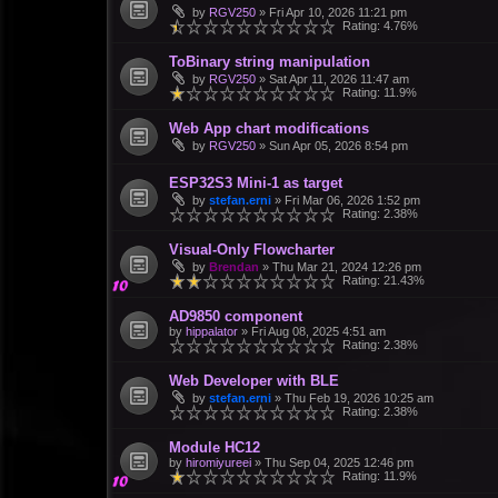
by
RGV250
»
Fri Apr 10, 2026 11:21 pm
Rating: 4.76%
ToBinary string manipulation
by
RGV250
»
Sat Apr 11, 2026 11:47 am
Rating: 11.9%
Web App chart modifications
by
RGV250
»
Sun Apr 05, 2026 8:54 pm
ESP32S3 Mini-1 as target
by
stefan.erni
»
Fri Mar 06, 2026 1:52 pm
Rating: 2.38%
Visual-Only Flowcharter
by
Brendan
»
Thu Mar 21, 2024 12:26 pm
Rating: 21.43%
AD9850 component
by
hippalator
»
Fri Aug 08, 2025 4:51 am
Rating: 2.38%
Web Developer with BLE
by
stefan.erni
»
Thu Feb 19, 2026 10:25 am
Rating: 2.38%
Module HC12
by
hiromiyureei
»
Thu Sep 04, 2025 12:46 pm
Rating: 11.9%