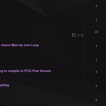
3
1
19
1
2
 in macro Main by icon Loop
4
1
g to compile in FC11 Free Version
9
piling
5
6