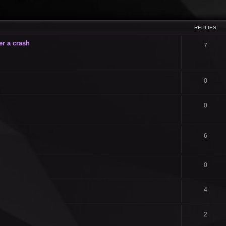
ced search
REPLIES
er a crash
7
0
0
6
0
4
2