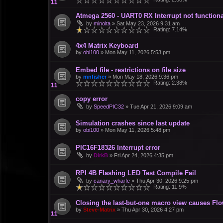
Atmega 2560 - UART0 RX Interrupt not functiona
by
minolta
»
Sat May 23, 2026 9:31 am
Rating: 7.14%
4x4 Matrix Keyboard
by
obi100
»
Mon May 11, 2026 5:53 pm
Embed file - restrictions on file size
by
mnfisher
»
Mon May 18, 2026 9:36 pm
Rating: 2.38%
copy error
by
SpeedPIC32
»
Tue Apr 21, 2026 9:09 am
Simulation crashes since last update
by
obi100
»
Mon May 11, 2026 5:48 pm
PIC16F18326 Interrupt error
by
DirkB
»
Fri Apr 24, 2026 4:35 pm
RPI 4B Flashing LED Test Compile Fail
by
canary_wharfe
»
Thu Apr 30, 2026 9:25 pm
Rating: 11.9%
Closing the last-but-one macro view causes Fl
by
Steve-Matrix
»
Thu Apr 30, 2026 4:27 pm