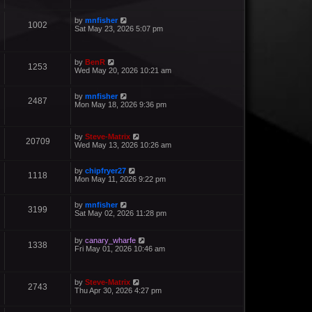
by
mnfisher
1002
Sat May 23, 2026 5:07 pm
by
BenR
1253
Wed May 20, 2026 10:21 am
by
mnfisher
2487
Mon May 18, 2026 9:36 pm
by
Steve-Matrix
20709
Wed May 13, 2026 10:26 am
by
chipfryer27
1118
Mon May 11, 2026 9:22 pm
by
mnfisher
3199
Sat May 02, 2026 11:28 pm
by
canary_wharfe
1338
Fri May 01, 2026 10:46 am
by
Steve-Matrix
2743
Thu Apr 30, 2026 4:27 pm