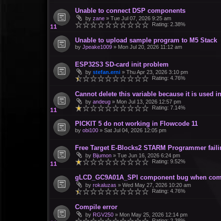
Unable to connect DSP components
by
zane
»
Tue Jul 07, 2026 9:25 am
Rating: 2.38%
Unable to upload sample program to M5 Stack
by
Jpeake1009
»
Mon Jul 20, 2026 11:12 am
ESP32S3 SD-card init problem
by
stefan.erni
»
Thu Apr 23, 2026 3:10 pm
Rating: 4.76%
Cannot delete this variable because it is used
by
andeug
»
Mon Jul 13, 2026 12:57 pm
Rating: 7.14%
PICKIT 5 do not working in Flowcode 11
by
obi100
»
Sat Jul 04, 2026 12:05 pm
Free Target E-Blocks2 STARM Programmer failin
by
Bijumon
»
Tue Jun 16, 2026 6:24 pm
Rating: 9.52%
gLCD_GC9A01A_SPI component bug when com
by
rokaluzas
»
Wed May 27, 2026 10:20 am
Rating: 4.76%
Compile error
by
RGV250
»
Mon May 25, 2026 12:14 pm
Rating: 2.38%