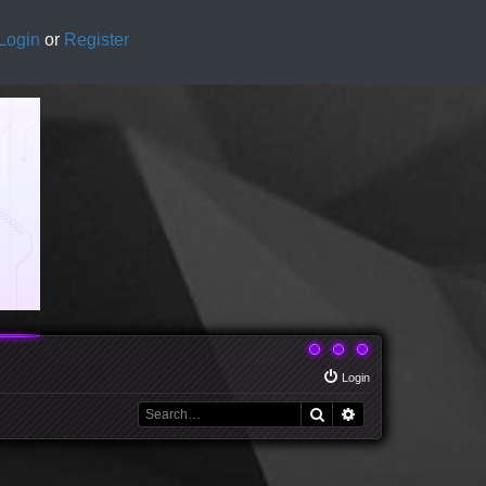
Login
or
Register
Login
Search
Advanced search