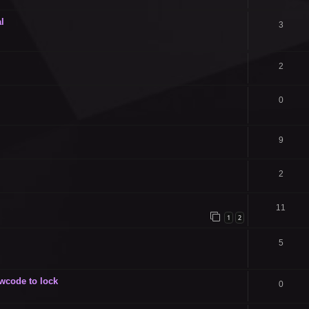
l
3
2
0
9
2
11
1
2
5
owcode to lock
0