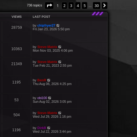
Page
1
of
30
1
2
3
4
5
30
Next
736 topics
…
VIEWS
LAST POST
by
chipfryer27
28759
Fri Jan 23, 2026 5:50 pm
by
Steve-Matrix
10363
Mon Nov 03, 2025 4:06 pm
by
Steve-Matrix
21349
Tue Feb 21, 2023 2:55 pm
by
BenR
1195
Thu Aug 06, 2026 4:25 pm
by
obi100
53
Sun Aug 02, 2026 3:05 pm
by
Steve-Matrix
504
Wed Jul 29, 2026 1:16 pm
by
DirkB
1196
Wed Jul 22, 2026 3:44 pm