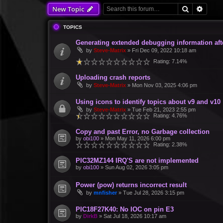
Search
Advan
New Topic
TOPICS
Generating extended debugging information aft
by
Steve-Matrix
»
Fri Dec 09, 2022 10:18 am
Rating: 7.14%
Uploading crash reports
by
Steve-Matrix
»
Mon Nov 03, 2025 4:06 pm
Using icons to identify topics about v9 and v10
by
Steve-Matrix
»
Tue Feb 21, 2023 2:55 pm
Rating: 4.76%
Copy and past Error, no Garbage collection
by
obi100
»
Mon May 11, 2026 6:00 pm
Rating: 2.38%
PIC32MZ144 IRQ'S are not implemented
by
obi100
»
Sun Aug 02, 2026 3:05 pm
Power (pow) returns incorrect result
by
mnfisher
»
Tue Jul 28, 2026 3:15 pm
PIC18F27K40: No IOC on pin E3
by
DirkB
»
Sat Jul 18, 2026 10:17 am