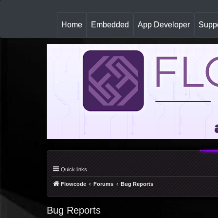
(
Home
Embedded
App Developer
Suppo
c
u
r
r
e
n
t
)
Quick links
Flowcode
Forums
Bug Reports
Bug Reports