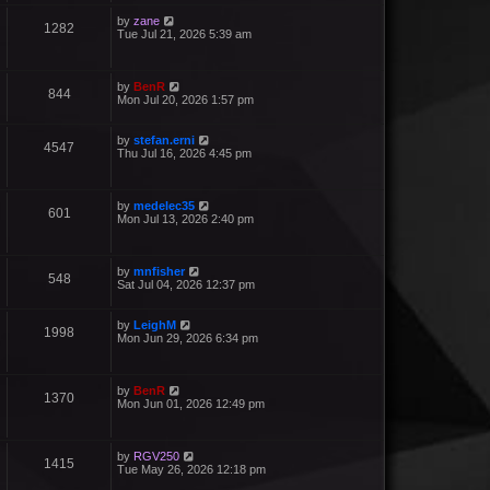
by
zane
1282
Tue Jul 21, 2026 5:39 am
by
BenR
844
Mon Jul 20, 2026 1:57 pm
by
stefan.erni
4547
Thu Jul 16, 2026 4:45 pm
by
medelec35
601
Mon Jul 13, 2026 2:40 pm
by
mnfisher
548
Sat Jul 04, 2026 12:37 pm
by
LeighM
1998
Mon Jun 29, 2026 6:34 pm
by
BenR
1370
Mon Jun 01, 2026 12:49 pm
by
RGV250
1415
Tue May 26, 2026 12:18 pm