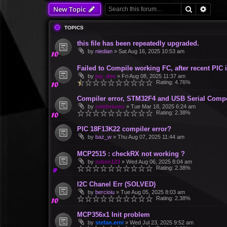
Search
Advan
New Topic
TOPICS
this file has been repeatedly upgraded.
by
niedian
»
Sat Aug 16, 2025 10:53 am
Failed to Compile working FC, after recent PIC 
by
jay_dee
»
Fri Aug 08, 2025 11:37 am
Rating: 4.76%
Compiler error, STM32F4 and USB Serial Comp
by
celebriums
»
Tue Mar 18, 2025 6:24 am
Rating: 2.38%
PIC 18F13K22 compiler error?
by
baz_w
»
Thu Aug 07, 2025 11:44 am
MCP2515 : checkRX not working ?
by
ruben123
»
Wed Aug 06, 2025 8:04 am
Rating: 2.38%
I2C Chanel Err (SOLVED)
by
bercioiu
»
Tue Aug 05, 2025 8:03 am
Rating: 2.38%
MCP356x1 Init problem
by
stefan.erni
»
Wed Jul 23, 2025 9:52 am