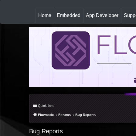
(
Home
Embedded
App Developer
Suppo
c
u
r
r
e
n
t
)
Quick links
Flowcode
Forums
Bug Reports
Bug Reports