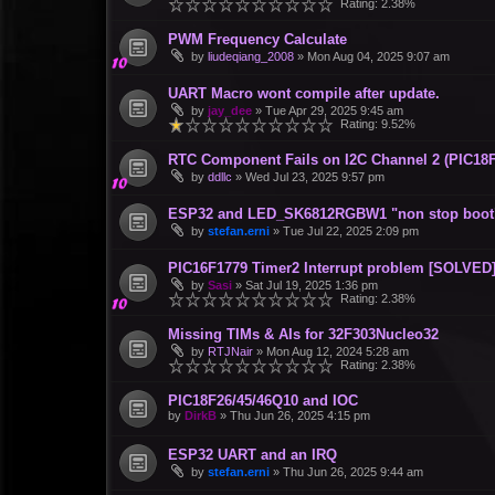
Rating: 2.38%
PWM Frequency Calculate
by
liudeqiang_2008
»
Mon Aug 04, 2025 9:07 am
UART Macro wont compile after update.
by
jay_dee
»
Tue Apr 29, 2025 9:45 am
Rating: 9.52%
RTC Component Fails on I2C Channel 2 (PIC18F
by
ddllc
»
Wed Jul 23, 2025 9:57 pm
ESP32 and LED_SK6812RGBW1 "non stop boot
by
stefan.erni
»
Tue Jul 22, 2025 2:09 pm
PIC16F1779 Timer2 Interrupt problem [SOLVED
by
Sasi
»
Sat Jul 19, 2025 1:36 pm
Rating: 2.38%
Missing TIMs & AIs for 32F303Nucleo32
by
RTJNair
»
Mon Aug 12, 2024 5:28 am
Rating: 2.38%
PIC18F26/45/46Q10 and IOC
by
DirkB
»
Thu Jun 26, 2025 4:15 pm
ESP32 UART and an IRQ
by
stefan.erni
»
Thu Jun 26, 2025 9:44 am