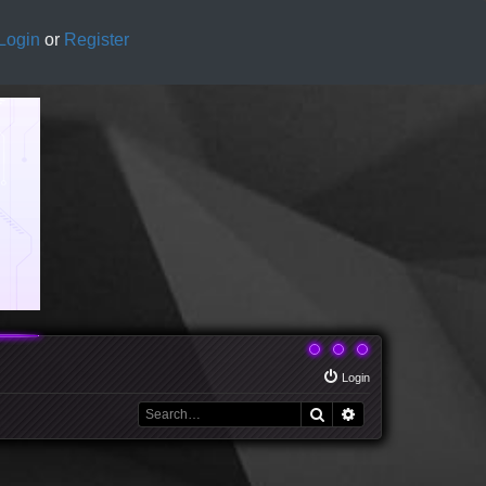
Login
or
Register
Login
Search
Advanced search