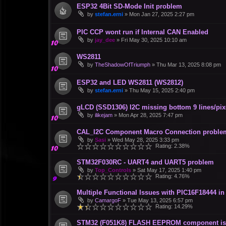
ESP32 4Bit SD-Mode Init problem
by
stefan.erni
»
Mon Jan 27, 2025 2:27 pm
PIC CCP wont run if Internal CAN Enabled
by
jay_dee
»
Fri May 30, 2025 10:10 am
WS2811
by
TheShadowOfTriumph
»
Thu Mar 13, 2025 8:08 pm
ESP32 and LED WS2811 (WS2812)
by
stefan.erni
»
Thu May 15, 2025 2:40 pm
gLCD (SSD1306) I2C missing bottom 9 lines/pix
by
ilikejam
»
Mon Apr 28, 2025 7:47 pm
CAL_I2C Component Macro Connection proble
by
Sasi
»
Wed May 28, 2025 3:33 pm
Rating: 2.38%
STM32F030RC - UART4 and UART5 problem
by
Top_Controls
»
Sat May 17, 2025 1:40 pm
Rating: 4.76%
Multiple Functional Issues with PIC16F18444 i
by
CamargoF
»
Tue May 13, 2025 6:57 pm
Rating: 14.29%
STM32 (F051K8) FLASH EEPROM component is