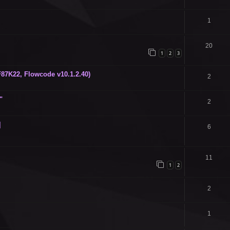
1
20
1
2
3
87K22, Flowcode v10.1.2.40)
2
"
2
]
6
11
1
2
2
1