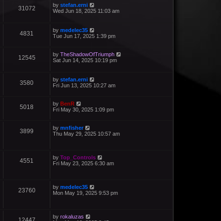
by
stefan.erni
31072
Wed Jun 18, 2025 11:03 am
by
medelec35
4831
Tue Jun 17, 2025 1:39 pm
by
TheShadowOfTriumph
12545
Sat Jun 14, 2025 10:19 pm
by
stefan.erni
3580
Fri Jun 13, 2025 10:27 am
by
BenR
5018
Fri May 30, 2025 1:09 pm
by
mnfisher
3899
Thu May 29, 2025 10:57 am
by
Top_Controls
4551
Fri May 23, 2025 6:30 am
by
medelec35
23760
Mon May 19, 2025 9:53 pm
by
rokaluzas
12447