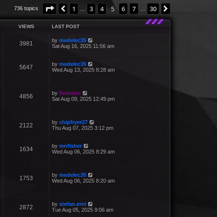
Page
5
of
30
1
3
4
5
6
7
30
Previous
Next
736 topics
…
…
VIEWS
LAST POST
by
medelec35
3981
Sat Aug 16, 2025 11:56 am
by
medelec35
5647
Wed Aug 13, 2025 8:28 am
by
Brendan
4856
Sat Aug 09, 2025 12:49 pm
by
chipfryer27
2122
Thu Aug 07, 2025 3:12 pm
by
mnfisher
1634
Wed Aug 06, 2025 8:29 am
by
medelec35
1753
Wed Aug 06, 2025 8:20 am
by
stefan.erni
2872
Tue Aug 05, 2025 9:06 am