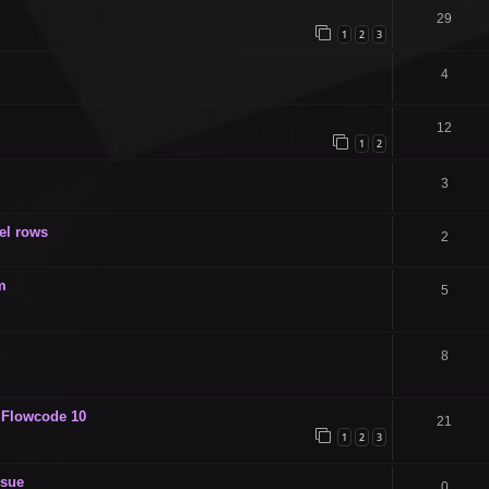
29
1
2
3
4
12
1
2
3
el rows
2
m
5
8
n Flowcode 10
21
1
2
3
sue
0