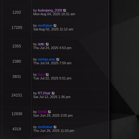
by
liudeqiang_2008
1202
Mon Aug 04, 2025 10:31 am
by
mnfisher
17205
Sat Aug 02, 2025 11:12 am
by
ddllc
2355
Thu Jul 24, 2025 4:53 pm
by
stefan.erni
2380
Thu Jul 24, 2025 7:59 am
by
Sasi
3931
Tue Jul 22, 2025 5:51 pm
by
RTJNair
24151
Sat Jul 12, 2025 1:36 pm
by
DirkB
12936
Sun Jun 29, 2025 3:05 pm
by
mnfisher
4319
Thu Jun 26, 2025 11:03 pm