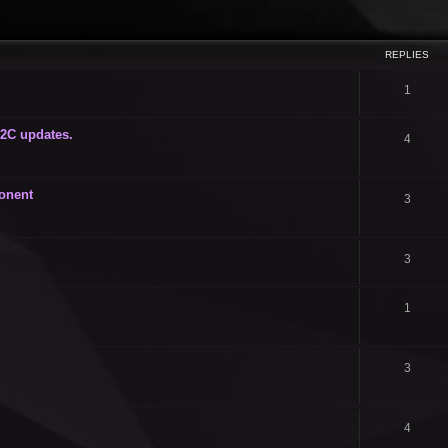
ced search
REPLIES
1
i2C updates.
4
onent
3
3
1
3
4