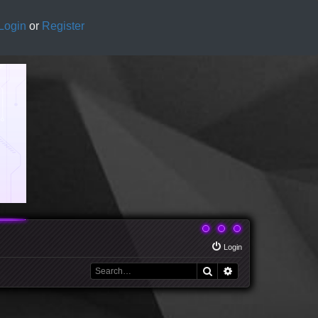
Login
or
Register
Login
Search
Advanced search