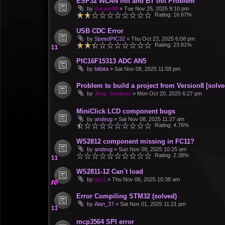
ESP32 WLAN init and BT init Problem
by
dvcam99
»
Tue Nov 25, 2025 9:10 pm
Rating: 16.67%
USB CDC Error
by
SpeedPIC32
»
Thu Oct 23, 2025 6:08 pm
Rating: 23.81%
PIC16F15313 ADC AN5
by
bitbita
»
Sat Nov 08, 2025 11:58 pm
Problem to build a project from Version8 [solve
by
Jorg_Guldner
»
Mon Oct 20, 2025 6:27 pm
MiniClick LCD component bugs
by
andeug
»
Sat Nov 08, 2025 11:27 am
Rating: 4.76%
WS2812 component missing in FC11?
by
andeug
»
Sun Nov 09, 2025 10:25 am
Rating: 2.38%
WS2811-12 Can´t load
by
jgu1
»
Thu Nov 06, 2025 10:38 am
Error Compiling STM32 (solved)
by
Alan_37
»
Sat Nov 01, 2025 11:21 pm
mcp3564 SPI error