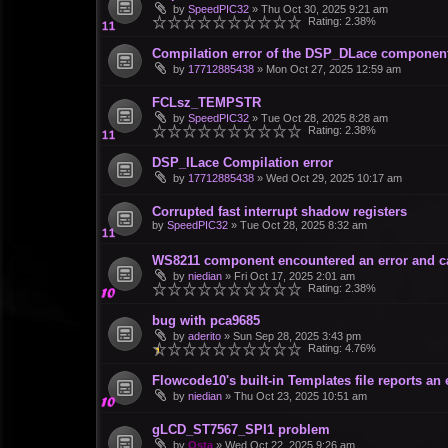
by
SpeedPIC32
»
Thu Oct 30, 2025 9:21 am
Rating: 2.38%
Compilation error of the DSP_DLace componen
by
17712885438
»
Mon Oct 27, 2025 12:59 am
FCLsz_TEMPSTR
by
SpeedPIC32
»
Tue Oct 28, 2025 8:28 am
Rating: 2.38%
DSP_ILace Compilation error
by
17712885438
»
Wed Oct 29, 2025 10:17 am
Corrupted fast interrupt shadow registers
by
SpeedPIC32
»
Tue Oct 28, 2025 8:32 am
WS8211 component encountered an error and c
by
niedian
»
Fri Oct 17, 2025 2:01 am
Rating: 2.38%
bug with pca9685
by
aderito
»
Sun Sep 28, 2025 3:43 pm
Rating: 4.76%
Flowcode10's built-in Templates file reports an
by
niedian
»
Thu Oct 23, 2025 10:51 am
gLCD_ST7567_SPI1 problem
by
Osta
»
Wed Oct 22, 2025 9:26 am