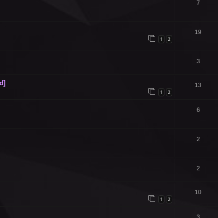
7
19
1
2
3
d]
13
1
2
6
2
2
10
1
2
3