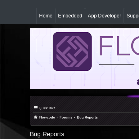
(
Home
Embedded
App Developer
Suppo
c
u
r
r
e
n
t
)
Quick links
Flowcode
Forums
Bug Reports
Bug Reports