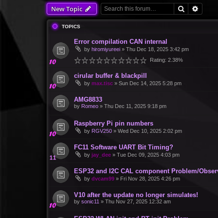
Search
Advan
New Topic
TOPICS
Error compilation CAN internal
by
hiromiyureei
»
Thu Dec 18, 2025 3:42 pm
Rating: 2.38%
cirular buffer & blackpill
by
max.tisc
»
Sun Dec 14, 2025 5:28 pm
AMG8833
by
Romeo
»
Thu Dec 11, 2025 9:18 pm
Raspberry Pi pin numbers
by
RGV250
»
Wed Dec 10, 2025 2:02 pm
FC11 Software UART Bit Timing?
by
jay_dee
»
Tue Dec 09, 2025 4:03 pm
ESP32 and I2C CAL component Problem/Obser
by
dvcam99
»
Fri Nov 28, 2025 4:26 pm
V10 after the update no longer simulates!
by
sonic11
»
Thu Nov 27, 2025 12:32 am