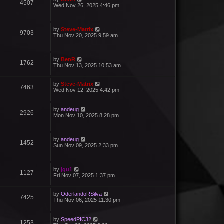
4507
Wed Nov 26, 2025 4:46 pm
by
Steve-Matrix
9703
Thu Nov 20, 2025 9:59 am
by
BenR
1762
Thu Nov 13, 2025 10:53 am
by
Steve-Matrix
7463
Wed Nov 12, 2025 4:42 pm
by
andeug
2926
Mon Nov 10, 2025 8:28 pm
by
andeug
1452
Sun Nov 09, 2025 2:33 pm
by
jgu1
1127
Fri Nov 07, 2025 1:37 pm
by
OderlandoRSilva
7425
Thu Nov 06, 2025 11:30 pm
by
SpeedPIC32
1253