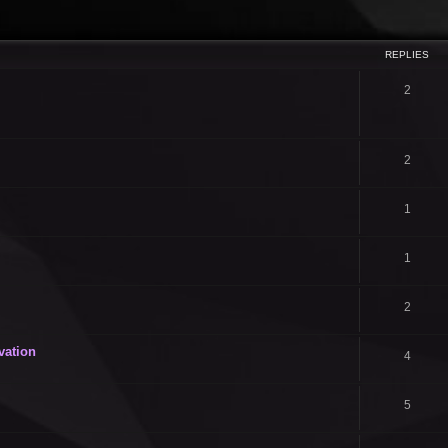
ced search
REPLIES
2
2
1
1
2
vation
4
5