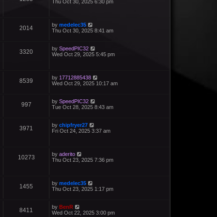
Thu Oct 30, 2025 6:30 pm
by
medelec35
2014
Thu Oct 30, 2025 8:41 am
by
SpeedPIC32
3320
Wed Oct 29, 2025 5:45 pm
by
17712885438
8539
Wed Oct 29, 2025 10:17 am
by
SpeedPIC32
997
Tue Oct 28, 2025 8:43 am
by
chipfryer27
3971
Fri Oct 24, 2025 3:37 am
by
aderito
10273
Thu Oct 23, 2025 7:36 pm
by
medelec35
1455
Thu Oct 23, 2025 1:17 pm
by
BenR
8411
Wed Oct 22, 2025 3:00 pm