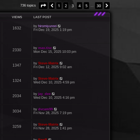
Page
3
of
30
1
2
3
4
5
30
Previous
Next
736 topics
…
VIEWS
LAST POST
by
hiromiyureei
1632
Fri Dec 19, 2025 1:19 pm
by
max.tisc
2330
Mon Dec 15, 2025 10:03 pm
by
Steve-Matrix
1347
Fri Dec 12, 2025 9:02 am
by
Steve-Matrix
1324
Wed Dec 10, 2025 4:59 pm
by
jay_dee
2034
Wed Dec 10, 2025 4:16 pm
by
dvcam99
3034
Fri Nov 28, 2025 7:19 pm
by
Steve-Matrix
3259
Fri Nov 28, 2025 1:41 pm
by
BenR