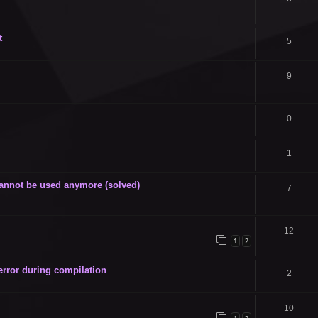
t
5
9
0
1
annot be used anymore (solved)
7
12
1
2
 error during compilation
2
10