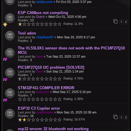
Last post by
stefan.erni
«
Fri Oct 03, 2025 3:37 pm
Replies:
1
ESP CANbus not compiling
Last post by
Dutch
«
Wed Oct 01, 2025 4:56 pm
Replies:
13
1
2
Rating: 11.9%
Tool adon
Last post by
chipfryer27
«
Mon Sep 29, 2025 8:17 pm
Replies:
1
The VL53L0X1 sensor does not work with the PIC18F27Q10
MCU.
Last post by
Sasi
«
Tue Sep 23, 2025 12:37 am
Replies:
3
PIC18F27Q10 I2C problem [SOLVED]
Last post by
Sasi
«
Sun Sep 21, 2025 1:34 pm
Replies:
7
Rating: 4.76%
STM32F411 COMPILER ERROR
Last post by
max.tisc
«
Wed Sep 17, 2025 5:16 pm
Replies:
7
Rating: 2.38%
ESP32 C3 Copiler error
Last post by
celebriums
«
Mon Sep 15, 2025 10:38 am
Replies:
16
1
2
Rating: 16.67%
esp32 wroom 32 bluetooth not working