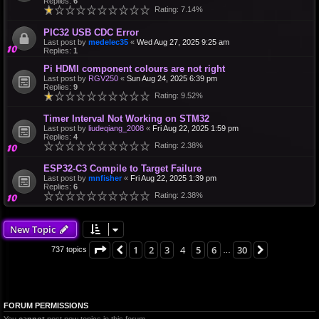
Replies:
6
Rating: 7.14%
PIC32 USB CDC Error
Last post by
medelec35
«
Wed Aug 27, 2025 9:25 am
Replies:
1
Pi HDMI component colours are not right
Last post by
RGV250
«
Sun Aug 24, 2025 6:39 pm
Replies:
9
Rating: 9.52%
Timer Interval Not Working on STM32
Last post by
liudeqiang_2008
«
Fri Aug 22, 2025 1:59 pm
Replies:
4
Rating: 2.38%
ESP32-C3 Compile to Target Failure
Last post by
mnfisher
«
Fri Aug 22, 2025 1:39 pm
Replies:
6
Rating: 2.38%
New Topic
Page
4
of
30
1
2
3
4
5
6
30
Previous
Next
737 topics
…
FORUM PERMISSIONS
You
cannot
post new topics in this forum