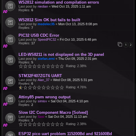
WS2812 simulation and compilation errors
Last post by
niedian
«
Wed Oct 15, 2025 1:11 am
Replies:
6
WS2812 Sim OK but fails to built
Last post by
medelec35
«
Mon Oct 13, 2025 8:08 pm
Replies:
7
PIC32 USB CDC Error
Last post by
SpeedPIC32
«
Fri Oct 10, 2025 6:48 pm
Replies:
17
1
2
LED-WS8211 is not displayed on the 3D panel
Last post by
stefan.erni
«
Thu Oct 09, 2025 2:31 pm
Replies:
5
Rating: 2.38%
STM32F407ZGT6 UART
Last post by
Alan_37
«
Wed Oct 08, 2025 5:31 pm
Replies:
6
Rating: 4.76%
Attiny85 pwm wrong output
Last post by
simisv
«
Sat Oct 04, 2025 4:10 pm
Replies:
2
Slow I2C Component Macro [Solved]
Last post by
Sasi
«
Sat Oct 04, 2025 11:13 am
Replies:
3
Rating: 2.38%
ESP32 pico uart problem 115200Bd and 921600Bd