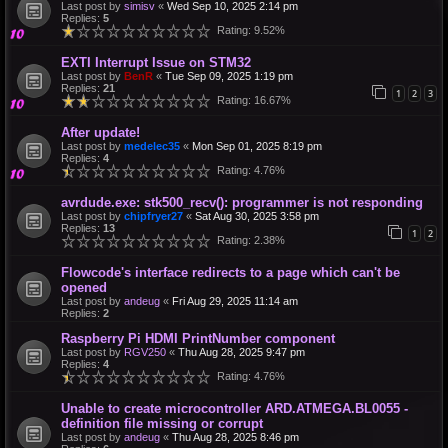
Last post by
simisv
«
Wed Sep 10, 2025 2:14 pm
Replies:
5
Rating: 9.52%
EXTI Interrupt Issue on STM32
Last post by
BenR
«
Tue Sep 09, 2025 1:19 pm
Replies:
21
1
2
3
Rating: 16.67%
After update!
Last post by
medelec35
«
Mon Sep 01, 2025 8:19 pm
Replies:
4
Rating: 4.76%
avrdude.exe: stk500_recv(): programmer is not responding
Last post by
chipfryer27
«
Sat Aug 30, 2025 3:58 pm
Replies:
13
1
2
Rating: 2.38%
Flowcode's interface redirects to a page which can't be
opened
Last post by
andeug
«
Fri Aug 29, 2025 11:14 am
Replies:
2
Raspberry Pi HDMI PrintNumber component
Last post by
RGV250
«
Thu Aug 28, 2025 9:47 pm
Replies:
4
Rating: 4.76%
Unable to create microcontroller ARD.ATMEGA.BL0055 -
definition file missing or corrupt
Last post by
andeug
«
Thu Aug 28, 2025 8:46 pm