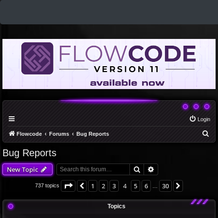
Login
S
Flowcode
Forums
Bug Reports
e
Bug Reports
a
Search
Advanced search
New Topic
r
c
Page
4
of
30
1
2
3
4
5
6
30
Previous
Next
737 topics
…
h
Topics