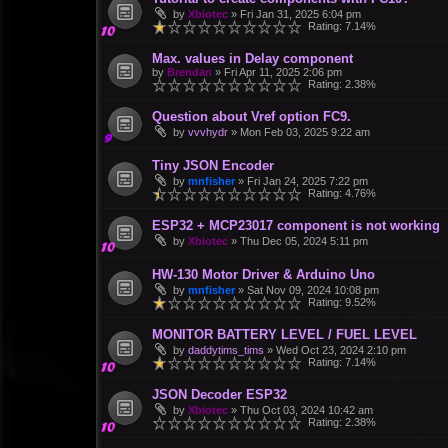
by
Xbiotec
»
Fri Jan 31, 2025 6:04 pm
Rating: 7.14%
Max. values in Delay component
by
Brendan
»
Fri Apr 11, 2025 2:06 pm
Rating: 2.38%
Question about Vref option FC9.
by
vvvhydr
»
Mon Feb 03, 2025 9:22 am
Tiny JSON Encoder
by
mnfisher
»
Fri Jan 24, 2025 7:22 pm
Rating: 4.76%
ESP32 + MCP23017 component is not working
by
Xbiotec
»
Thu Dec 05, 2024 5:11 pm
HW-130 Motor Driver & Arduino Uno
by
mnfisher
»
Sat Nov 09, 2024 10:08 pm
Rating: 9.52%
MONITOR BATTERY LEVEL / FUEL LEVEL
by
daddytims_tims
»
Wed Oct 23, 2024 2:10 pm
Rating: 7.14%
JSON Decoder ESP32
by
Xbiotec
»
Thu Oct 03, 2024 10:42 am
Rating: 2.38%