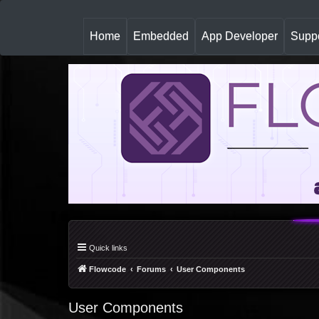
(
Home
Embedded
App Developer
Suppo
c
u
r
r
e
n
t
)
Quick links
Flowcode
Forums
User Components
User Components