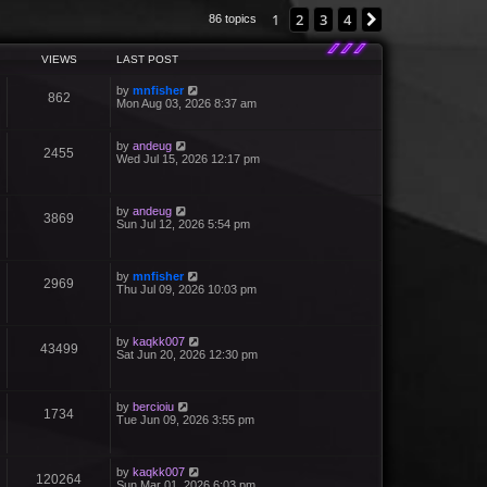
1
2
3
4
Next
86 topics
VIEWS
LAST POST
by
mnfisher
862
Mon Aug 03, 2026 8:37 am
by
andeug
2455
Wed Jul 15, 2026 12:17 pm
by
andeug
3869
Sun Jul 12, 2026 5:54 pm
by
mnfisher
2969
Thu Jul 09, 2026 10:03 pm
by
kaqkk007
43499
Sat Jun 20, 2026 12:30 pm
by
bercioiu
1734
Tue Jun 09, 2026 3:55 pm
by
kaqkk007
120264
Sun Mar 01, 2026 6:03 pm