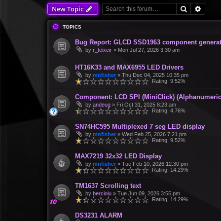
Search
Advan
New Topic
TOPICS
Bug Report: GLCD SSD1963 component generate
by
r_teixeir
»
Mon Jul 27, 2026 3:30 am
HT16K33 and MAX6955 LED Drivers
by
mnfisher
»
Thu Dec 04, 2025 10:35 pm
Rating: 9.52%
Component: LCD SPI (MiniClick) (Alphanumeric
by
andeug
»
Fri Oct 31, 2025 8:23 am
Rating: 4.76%
SN74HC595 Multiplexed 7 seg LED display
by
mnfisher
»
Wed Feb 25, 2026 7:21 pm
Rating: 9.52%
MAX7219 32x32 LED Display
by
mnfisher
»
Tue Feb 10, 2026 12:30 pm
Rating: 14.29%
TM1637 Scrolling text
by
bercioiu
»
Tue Jun 09, 2026 3:55 pm
Rating: 14.29%
DS3231 ALARM