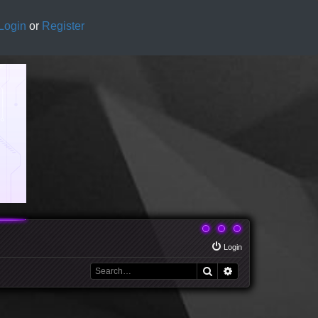
Login
or
Register
Login
Search
Advanced search