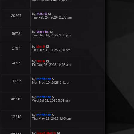
by
MJU20
29207
Tue Feb 24, 2026 11:32 pm
by
WingNut
5673
Tue Dec 16, 2025 3:08 pm
by
BenR
1797
Thu Dec 11, 2025 2:20 pm
by
BenR
4697
Fri Dec 05, 2025 10:15 am
by
mnfisher
10096
Mon Nov 10, 2025 9:31 pm
by
mnfisher
48210
Wed Jul 02, 2025 5:32 pm
by
mnfisher
12218
Thu May 29, 2025 3:05 pm
by
Steve-Matrix