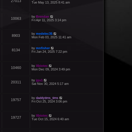
27013
Tue May 13, 2025 8:41 am
by
Brendan
10063
Fri Apr 11, 2025 3:14 pm
by
medelec35
8903
Mon Feb 03, 2025 11:41 am
by
mnfisher
8134
Fri Jan 24, 2025 7:22 pm
by
Xbiotec
10460
Mon Dec 09, 2024 3:49 pm
by
jgu1
20311
Sat Nov 30, 2024 5:17 am
by
daddytims_tims
19757
Fri Oct 25, 2024 3:06 pm
by
Xbiotec
19727
Tue Oct 15, 2024 6:40 am