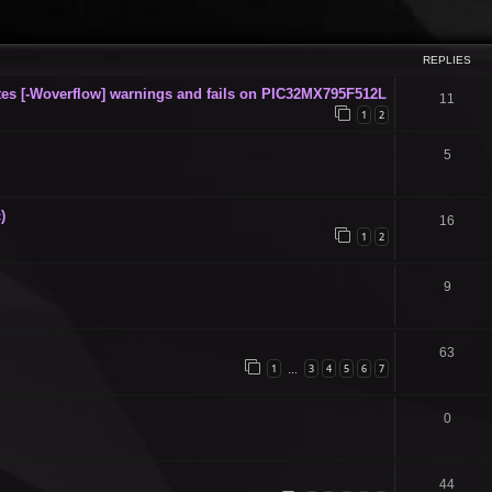
ced search
REPLIES
s [-Woverflow] warnings and fails on PIC32MX795F512L
11
1
2
5
)
16
1
2
9
63
1
3
4
5
6
7
…
0
44