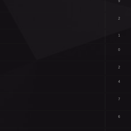
9
2
1
0
2
4
7
6