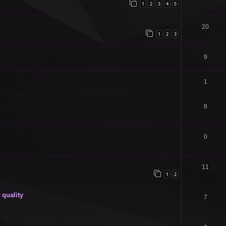
1
2
3
4
5
20
1
2
3
9
1
8
0
11
1
2
quality
7