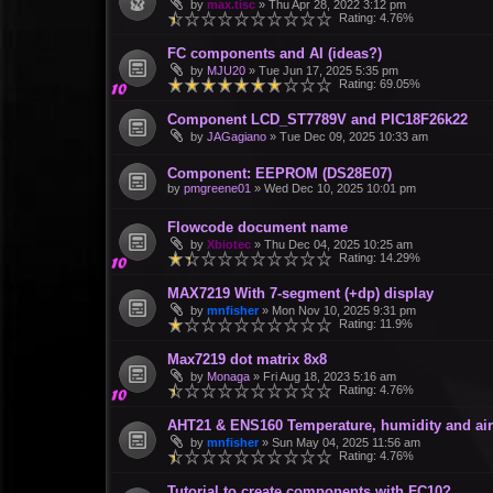
by
max.tisc
»
Thu Apr 28, 2022 3:12 pm
Rating: 4.76%
FC components and AI (ideas?)
by
MJU20
»
Tue Jun 17, 2025 5:35 pm
Rating: 69.05%
Component LCD_ST7789V and PIC18F26k22
by
JAGagiano
»
Tue Dec 09, 2025 10:33 am
Component: EEPROM (DS28E07)
by
pmgreene01
»
Wed Dec 10, 2025 10:01 pm
Flowcode document name
by
Xbiotec
»
Thu Dec 04, 2025 10:25 am
Rating: 14.29%
MAX7219 With 7-segment (+dp) display
by
mnfisher
»
Mon Nov 10, 2025 9:31 pm
Rating: 11.9%
Max7219 dot matrix 8x8
by
Monaga
»
Fri Aug 18, 2023 5:16 am
Rating: 4.76%
AHT21 & ENS160 Temperature, humidity and air 
by
mnfisher
»
Sun May 04, 2025 11:56 am
Rating: 4.76%
Tutorial to create components with FC10?