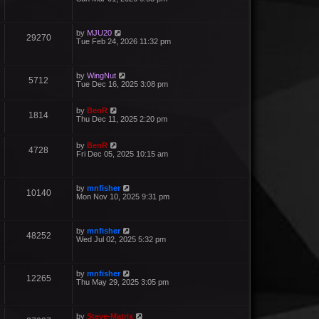
by
MJU20
29270
Tue Feb 24, 2026 11:32 pm
by
WingNut
5712
Tue Dec 16, 2025 3:08 pm
by
BenR
1814
Thu Dec 11, 2025 2:20 pm
by
BenR
4728
Fri Dec 05, 2025 10:15 am
by
mnfisher
10140
Mon Nov 10, 2025 9:31 pm
by
mnfisher
48252
Wed Jul 02, 2025 5:32 pm
by
mnfisher
12265
Thu May 29, 2025 3:05 pm
by
Steve-Matrix