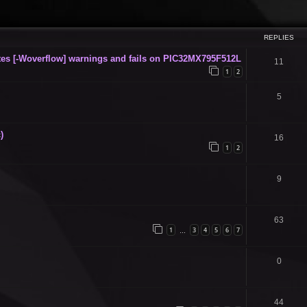
ced search
REPLIES
s [-Woverflow] warnings and fails on PIC32MX795F512L
11
1
2
5
)
16
1
2
9
63
1
3
4
5
6
7
…
0
44