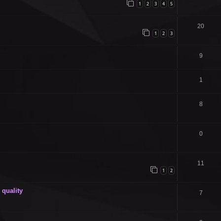
1
2
3
4
5
20
1
2
3
9
1
8
0
11
1
2
quality
7