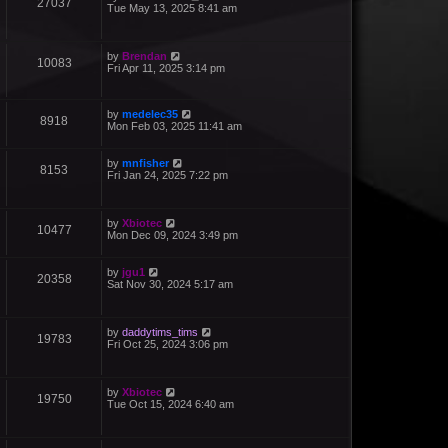
27037
Tue May 13, 2025 8:41 am
by
Brendan
10083
Fri Apr 11, 2025 3:14 pm
by
medelec35
8918
Mon Feb 03, 2025 11:41 am
by
mnfisher
8153
Fri Jan 24, 2025 7:22 pm
by
Xbiotec
10477
Mon Dec 09, 2024 3:49 pm
by
jgu1
20358
Sat Nov 30, 2024 5:17 am
by
daddytims_tims
19783
Fri Oct 25, 2024 3:06 pm
by
Xbiotec
19750
Tue Oct 15, 2024 6:40 am