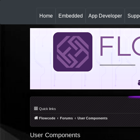
(
Home
Embedded
App Developer
Suppo
c
u
r
r
e
n
t
)
Quick links
Flowcode
Forums
User Components
User Components