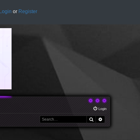
Login
or
Register
Login
Search
Advanced search