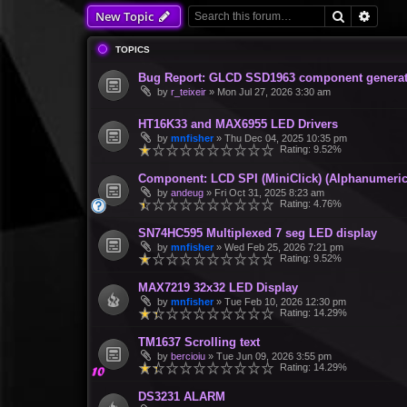
Search
Advan
New Topic
TOPICS
Bug Report: GLCD SSD1963 component generate
by
r_teixeir
»
Mon Jul 27, 2026 3:30 am
HT16K33 and MAX6955 LED Drivers
by
mnfisher
»
Thu Dec 04, 2025 10:35 pm
Rating: 9.52%
Component: LCD SPI (MiniClick) (Alphanumeric
by
andeug
»
Fri Oct 31, 2025 8:23 am
Rating: 4.76%
SN74HC595 Multiplexed 7 seg LED display
by
mnfisher
»
Wed Feb 25, 2026 7:21 pm
Rating: 9.52%
MAX7219 32x32 LED Display
by
mnfisher
»
Tue Feb 10, 2026 12:30 pm
Rating: 14.29%
TM1637 Scrolling text
by
bercioiu
»
Tue Jun 09, 2026 3:55 pm
Rating: 14.29%
DS3231 ALARM