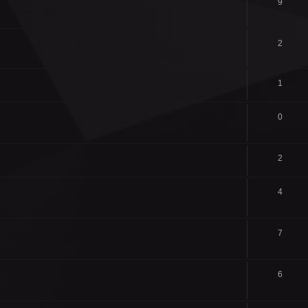
9
2
1
0
2
4
7
6