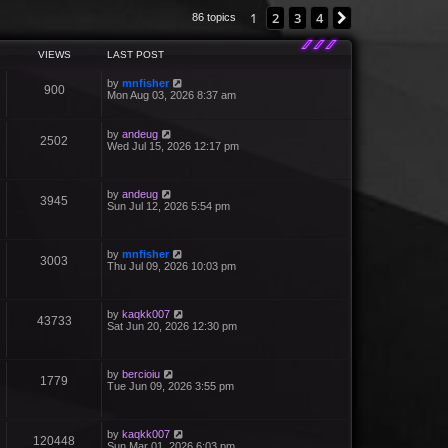
1
2
3
4
Next
86 topics
VIEWS
LAST POST
by
mnfisher
900
Mon Aug 03, 2026 8:37 am
by
andeug
2502
Wed Jul 15, 2026 12:17 pm
by
andeug
3945
Sun Jul 12, 2026 5:54 pm
by
mnfisher
3003
Thu Jul 09, 2026 10:03 pm
by
kaqkk007
43733
Sat Jun 20, 2026 12:30 pm
by
bercioiu
1779
Tue Jun 09, 2026 3:55 pm
by
kaqkk007
120448
Sun Mar 01, 2026 6:03 pm