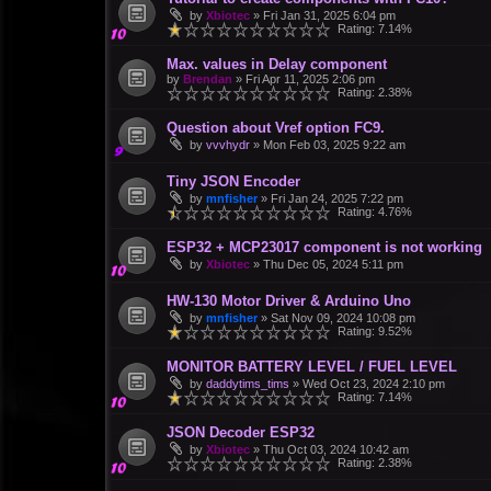
by
Xbiotec
»
Fri Jan 31, 2025 6:04 pm
Rating: 7.14%
Max. values in Delay component
by
Brendan
»
Fri Apr 11, 2025 2:06 pm
Rating: 2.38%
Question about Vref option FC9.
by
vvvhydr
»
Mon Feb 03, 2025 9:22 am
Tiny JSON Encoder
by
mnfisher
»
Fri Jan 24, 2025 7:22 pm
Rating: 4.76%
ESP32 + MCP23017 component is not working
by
Xbiotec
»
Thu Dec 05, 2024 5:11 pm
HW-130 Motor Driver & Arduino Uno
by
mnfisher
»
Sat Nov 09, 2024 10:08 pm
Rating: 9.52%
MONITOR BATTERY LEVEL / FUEL LEVEL
by
daddytims_tims
»
Wed Oct 23, 2024 2:10 pm
Rating: 7.14%
JSON Decoder ESP32
by
Xbiotec
»
Thu Oct 03, 2024 10:42 am
Rating: 2.38%