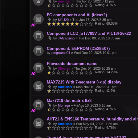
by
max.tisc
»
Thu Apr 28, 2022 3:12 pm
Rating: 4.76%
FC components and AI (ideas?)
by
MJU20
»
Tue Jun 17, 2025 5:35 pm
Rating: 69.05%
Component LCD_ST7789V and PIC18F26k22
by
JAGagiano
»
Tue Dec 09, 2025 10:33 am
Component: EEPROM (DS28E07)
by
pmgreene01
»
Wed Dec 10, 2025 10:01 pm
Flowcode document name
by
Xbiotec
»
Thu Dec 04, 2025 10:25 am
Rating: 14.29%
MAX7219 With 7-segment (+dp) display
by
mnfisher
»
Mon Nov 10, 2025 9:31 pm
Rating: 11.9%
Max7219 dot matrix 8x8
by
Monaga
»
Fri Aug 18, 2023 5:16 am
Rating: 4.76%
AHT21 & ENS160 Temperature, humidity and air 
by
mnfisher
»
Sun May 04, 2025 11:56 am
Rating: 4.76%
Tutorial to create components with FC10?