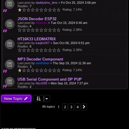
Last post by
daddytims_tims
«
Fri Oct 25, 2024 3:06 pm
Replies:
7
Rating: 7.14%
JSON Decoder ESP32
Last post by
Xbiotec
«
Tue Oct 15, 2024 6:40 am
Replies:
6
Rating: 2.38%
HT16K33 LEDMATRIX
Last post by
kaqkk007
«
Sun Oct 06, 2024 6:51 pm
Replies:
6
Rating: 2.38%
MP3 Decoder Component
Last post by
mnfisher
«
Thu Sep 19, 2024 11:36 am
Replies:
3
Rating: 7.14%
USB Serial Component and DP PUP
Last post by
Nico595
«
Mon Sep 16, 2024 7:27 pm
Replies:
2
New Topic
1
2
3
4
Next
86 topics