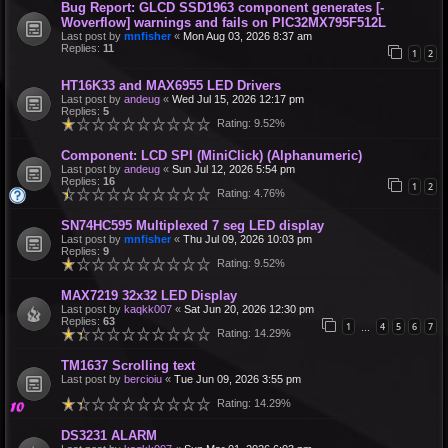
Bug Report: GLCD SSD1963 component generates [-
Woverflow] warnings and fails on PIC32MX795F512L
Last post by
mnfisher
«
Mon Aug 03, 2026 8:37 am
Replies:
11
1
2
HT16K33 and MAX6955 LED Drivers
Last post by
andeug
«
Wed Jul 15, 2026 12:17 pm
Replies:
5
Rating: 9.52%
Component: LCD SPI (MiniClick) (Alphanumeric)
Last post by
andeug
«
Sun Jul 12, 2026 5:54 pm
Replies:
16
1
2
Rating: 4.76%
SN74HC595 Multiplexed 7 seg LED display
Last post by
mnfisher
«
Thu Jul 09, 2026 10:03 pm
Replies:
9
Rating: 9.52%
MAX7219 32x32 LED Display
Last post by
kaqkk007
«
Sat Jun 20, 2026 12:30 pm
Replies:
63
1
4
5
6
7
…
Rating: 14.29%
TM1637 Scrolling text
Last post by
bercioiu
«
Tue Jun 09, 2026 3:55 pm
Rating: 14.29%
DS3231 ALARM