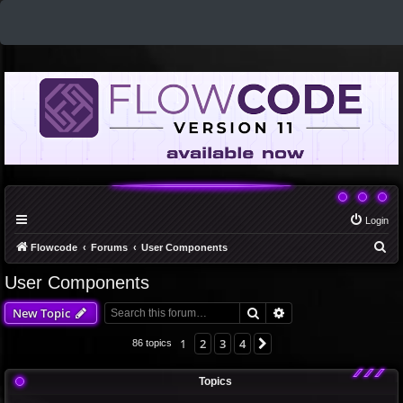
Login
S
Flowcode
Forums
User Components
e
User Components
a
Search
Advanced search
New Topic
r
c
1
2
3
4
Next
86 topics
h
Topics