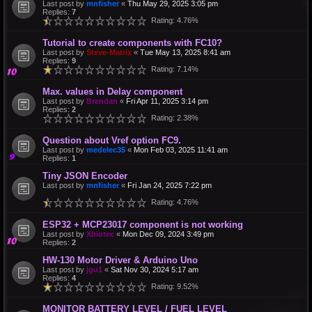
Last post by
mnfisher
«
Thu May 29, 2025 3:05 pm
Replies:
7
Rating: 4.76%
Tutorial to create components with FC10?
Last post by
Steve-Matrix
«
Tue May 13, 2025 8:41 am
Replies:
9
Rating: 7.14%
Max. values in Delay component
Last post by
Brendan
«
Fri Apr 11, 2025 3:14 pm
Replies:
2
Rating: 2.38%
Question about Vref option FC9.
Last post by
medelec35
«
Mon Feb 03, 2025 11:41 am
Replies:
1
Tiny JSON Encoder
Last post by
mnfisher
«
Fri Jan 24, 2025 7:22 pm
Rating: 4.76%
ESP32 + MCP23017 component is not working
Last post by
Xbiotec
«
Mon Dec 09, 2024 3:49 pm
Replies:
2
HW-130 Motor Driver & Arduino Uno
Last post by
jgu1
«
Sat Nov 30, 2024 5:17 am
Replies:
4
Rating: 9.52%
MONITOR BATTERY LEVEL / FUEL LEVEL