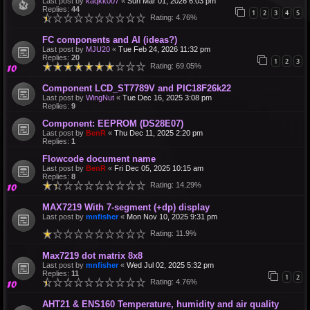
Last post by
kaqkk007
«
Sun Mar 01, 2026 6:03 pm
Replies:
44
1
2
3
4
5
Rating: 4.76%
FC components and AI (ideas?)
Last post by
MJU20
«
Tue Feb 24, 2026 11:32 pm
Replies:
20
1
2
3
Rating: 69.05%
Component LCD_ST7789V and PIC18F26k22
Last post by
WingNut
«
Tue Dec 16, 2025 3:08 pm
Replies:
9
Component: EEPROM (DS28E07)
Last post by
BenR
«
Thu Dec 11, 2025 2:20 pm
Replies:
1
Flowcode document name
Last post by
BenR
«
Fri Dec 05, 2025 10:15 am
Replies:
8
Rating: 14.29%
MAX7219 With 7-segment (+dp) display
Last post by
mnfisher
«
Mon Nov 10, 2025 9:31 pm
Rating: 11.9%
Max7219 dot matrix 8x8
Last post by
mnfisher
«
Wed Jul 02, 2025 5:32 pm
Replies:
11
1
2
Rating: 4.76%
AHT21 & ENS160 Temperature, humidity and air quality